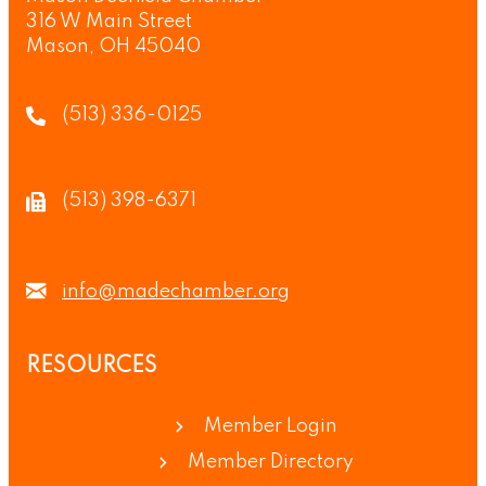
316 W Main Street
Mason, OH 45040
(513) 336-0125
(513) 398-6371
info@madechamber.org
RESOURCES
Member Login
Member Directory