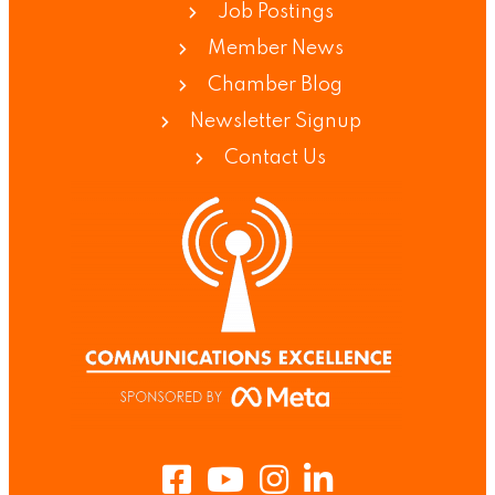
Job Postings
Member News
Chamber Blog
Newsletter Signup
Contact Us
Facebook
Youtube
Instagram
LinkedIn