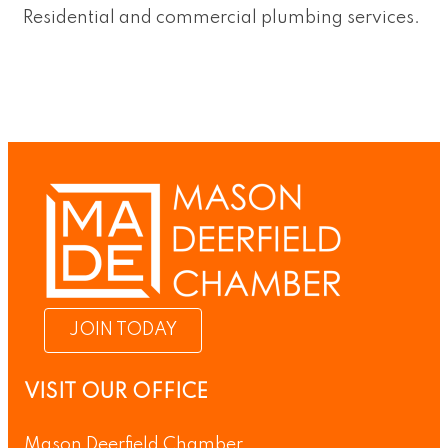
Residential and commercial plumbing services.
JOIN TODAY
VISIT OUR OFFICE
Mason Deerfield Chamber