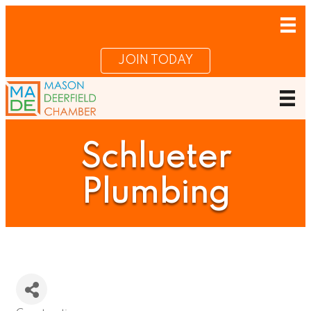
JOIN TODAY
Schlueter
Plumbing