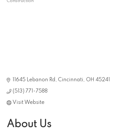
Construction
Categories
11645 Lebanon Rd
Cincinnati
OH
45241
(513) 771-7588
Visit Website
About Us