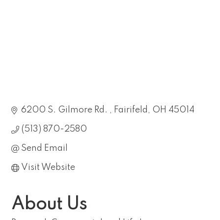
6200 S. Gilmore Rd. 
Fairifeld
OH
45014
(513) 870-2580
Send Email
Visit Website
About Us