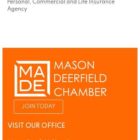
Personal, Commercial and Life Insurance
Agency
JOIN TODAY
VISIT OUR OFFICE