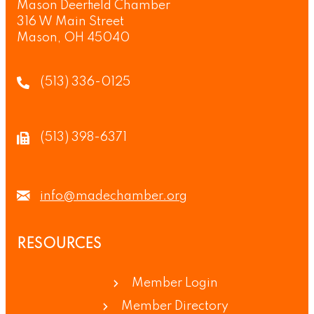
Mason Deerfield Chamber
316 W Main Street
Mason, OH 45040
(513) 336-0125
(513) 398-6371
info@madechamber.org
RESOURCES
Member Login
Member Directory