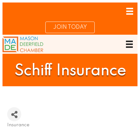
JOIN TODAY
Schiff Insurance
Insurance
Categories