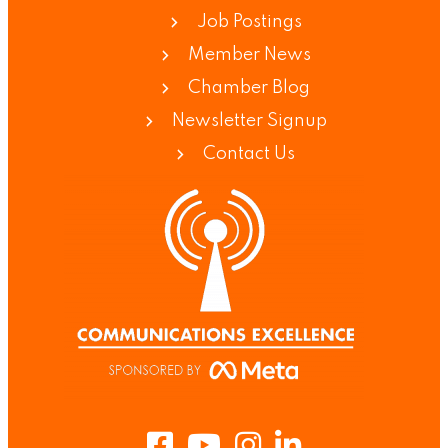
Job Postings
Member News
Chamber Blog
Newsletter Signup
Contact Us
Facebook
Youtube
Instagram
LinkedIn