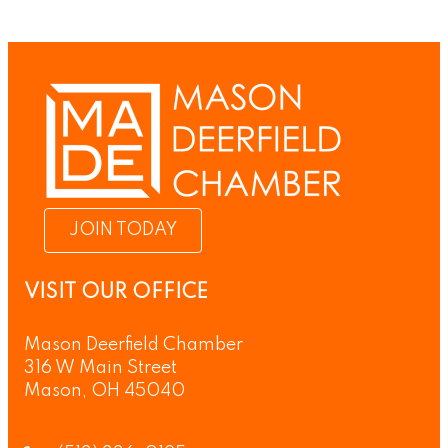
JOIN TODAY
VISIT OUR OFFICE
Mason Deerfield Chamber
316 W Main Street
Mason, OH 45040