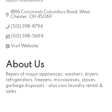
Repair/Maintenance
Categories
8816 Cincinnati Columbus Road
West 
Chester
OH
45069
(513) 398-8794
(513) 398-5694
Visit Website
About Us
Repair of major appliances: washers, dryers,
refrigerators, freezers, microwaves, stoves,
garbage disposals - also coin laundry rental &
sales