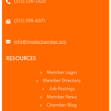
(513) 336-0125
(513) 398-6371
info@madechamber.org
RESOURCES
Member Login
Member Directory
Job Postings
Member News
Chamber Blog