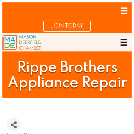
JOIN TODAY
Rippe Brothers
Appliance Repair