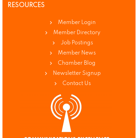
RESOURCES
Member Login
Member Directory
Job Postings
Member News
Chamber Blog
Newsletter Signup
Contact Us