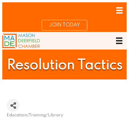
JOIN TODAY
Resolution Tactics
Education/Training/Library
Categories