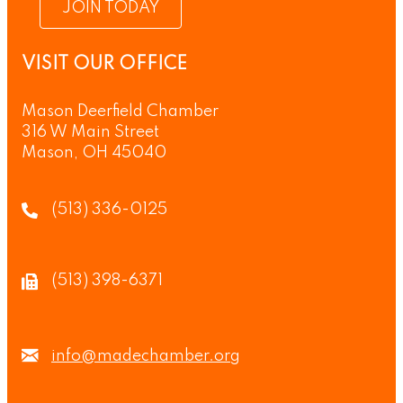
JOIN TODAY
VISIT OUR OFFICE
Mason Deerfield Chamber
316 W Main Street
Mason, OH 45040
(513) 336-0125
(513) 398-6371
info@madechamber.org