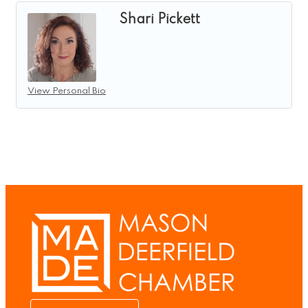
Shari Pickett
View Personal Bio