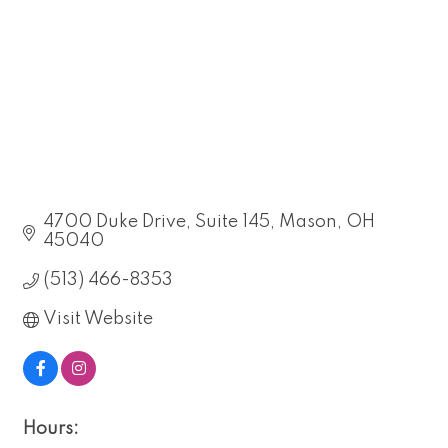
4700 Duke Drive
Suite 145
Mason
OH
45040
(513) 466-8353
Visit Website
Hours: