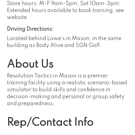
Store hours: M-F 9am-5pm, Sat 10am-3pm;
Extended hours available to book training, see
website
Driving Directions:
Located behind Lowe's in Mason, in the same
building as Body Alive and SGN Golf.
About Us
Resolution Tactics in Mason is a premier
training facility using a realistic scenario-based
simulator to build skills and confidence in
decision-making and personal or group safety
and preparedness.
Rep/Contact Info