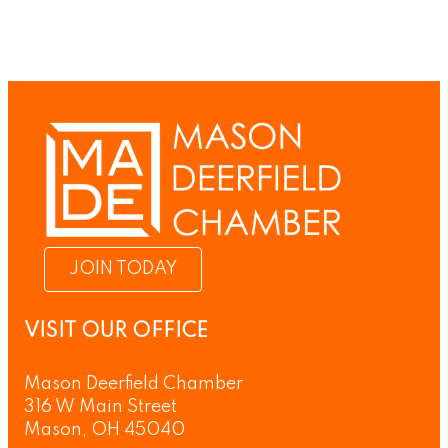
JOIN TODAY
VISIT OUR OFFICE
Mason Deerfield Chamber
316 W Main Street
Mason, OH 45040