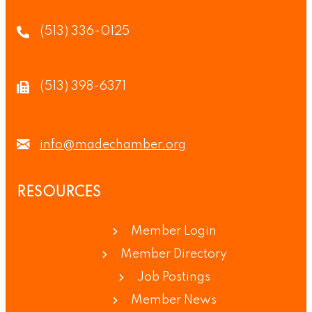
(513) 336-0125
(513) 398-6371
info@madechamber.org
RESOURCES
Member Login
Member Directory
Job Postings
Member News