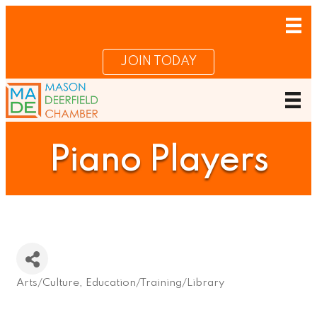
JOIN TODAY
Piano Players
Arts/Culture
Education/Training/Library
Categories