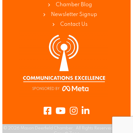
Chamber Blog
Newsletter Signup
Contact Us
Facebook
Youtube
Instagram
LinkedIn
©
2026
Mason Deerfield Chamber.
All Rights Reserved | Site by