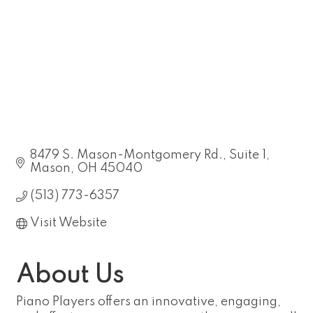
8479 S. Mason-Montgomery Rd.
Suite 1
Mason
OH
45040
(513) 773-6357
Visit Website
About Us
Piano Players offers an innovative, engaging,