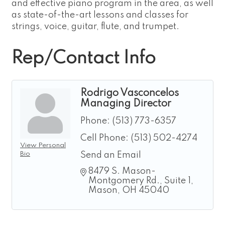
and effective piano program in the area, as well
as state-of-the-art lessons and classes for
strings, voice, guitar, flute, and trumpet.
Rep/Contact Info
Rodrigo Vasconcelos
Managing Director
Phone:
(513) 773-6357
Cell Phone:
(513) 502-4274
View Personal
Bio
Send an Email
8479 S. Mason-
Montgomery Rd.
Suite 1
Mason
OH
45040