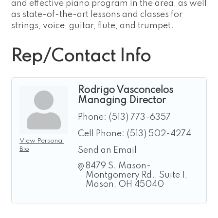
and effective piano program in the area, as well
as state-of-the-art lessons and classes for
strings, voice, guitar, flute, and trumpet.
Rep/Contact Info
Rodrigo Vasconcelos
Managing Director
Phone:
(513) 773-6357
Cell Phone:
(513) 502-4274
View Personal
Bio
Send an Email
8479 S. Mason-
Montgomery Rd.
Suite 1
Mason
OH
45040