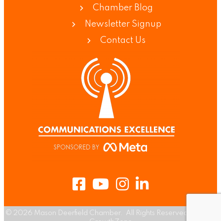
Chamber Blog
Newsletter Signup
Contact Us
Facebook
Youtube
Instagram
LinkedIn
©
2026
Mason Deerfield Chamber.
All Rights Reserved | Site by