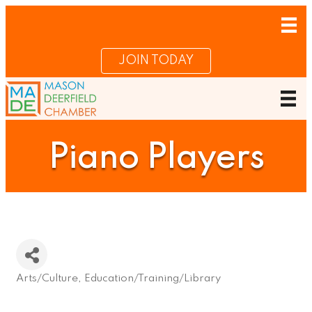
JOIN TODAY
Piano Players
Arts/Culture
Education/Training/Library
Categories