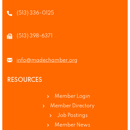
(513) 336-0125
(513) 398-6371
info@madechamber.org
RESOURCES
Member Login
Member Directory
Job Postings
Member News