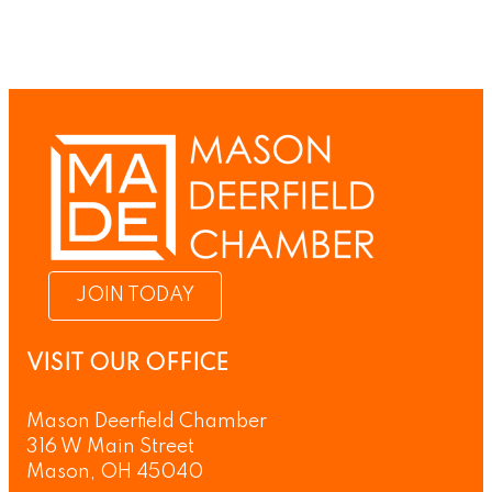
JOIN TODAY
VISIT OUR OFFICE
Mason Deerfield Chamber
316 W Main Street
Mason, OH 45040