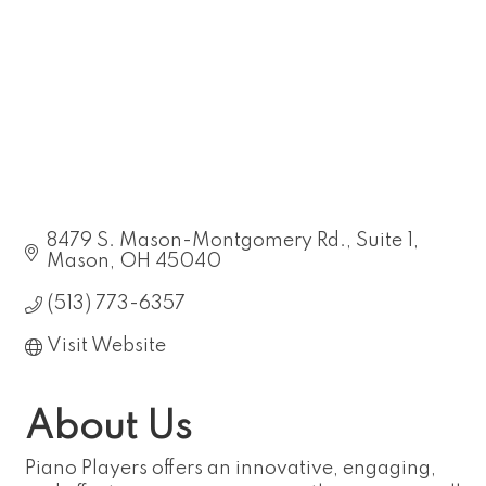
8479 S. Mason-Montgomery Rd.
Suite 1
Mason
OH
45040
(513) 773-6357
Visit Website
About Us
Piano Players offers an innovative, engaging,