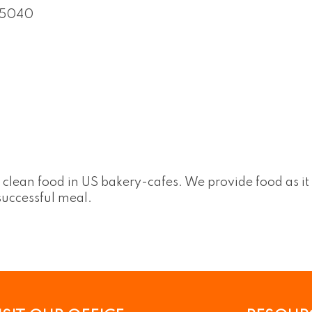
5040
d clean food in US bakery-cafes. We provide food as i
 successful meal.