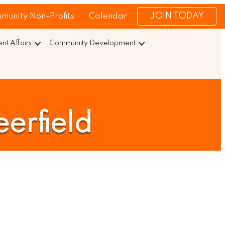
JOIN TODAY
munity Non-Profits
Calendar
t Affairs
Community Development
erfield