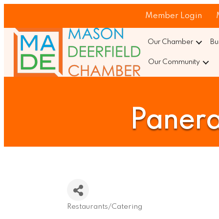
Member Login
Our Chamber
Bu
Our Community
Panera
Restaurants/Catering
Categories