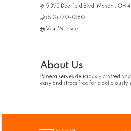
5095 Deerfield Blvd
Mason 
OH
4
(513) 770-0160
Visit Website
About Us
Panera serves deliciously crafted an
easy and stress free for a deliciously