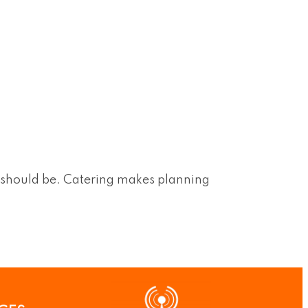
t should be. Catering makes planning