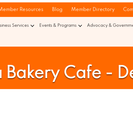
Member Resources
Blog
Member Directory
Com
siness Services
Events & Programs
Advocacy & Governmen
 Bakery Cafe - De