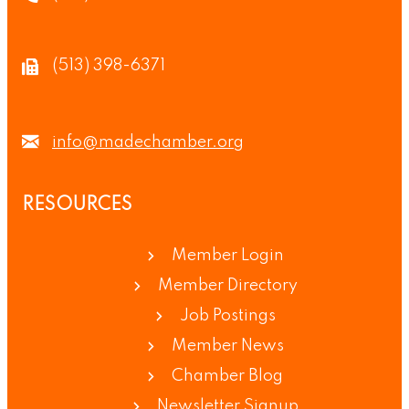
(513) 398-6371
info@madechamber.org
RESOURCES
Member Login
Member Directory
Job Postings
Member News
Chamber Blog
Newsletter Signup