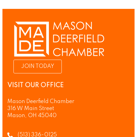
JOIN TODAY
VISIT OUR OFFICE
Mason Deerfield Chamber
316 W Main Street
Mason, OH 45040
(513) 336-0125