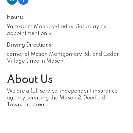
Hours:
9am-5pm Monday-Friday, Saturday by
appointment only
Driving Directions:
corner of Mason Montgomery Rd. and Cedar
Village Drive in Mason
About Us
We are a full service, independent insurance
agency servicing the Mason & Deerfield
Township area.