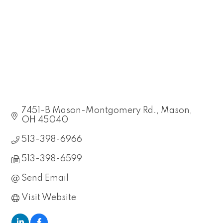
7451-B Mason-Montgomery Rd.
Mason
OH
45040
513-398-6966
513-398-6599
Send Email
Visit Website