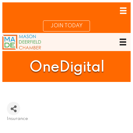
JOIN TODAY
OneDigital
Insurance
Categories