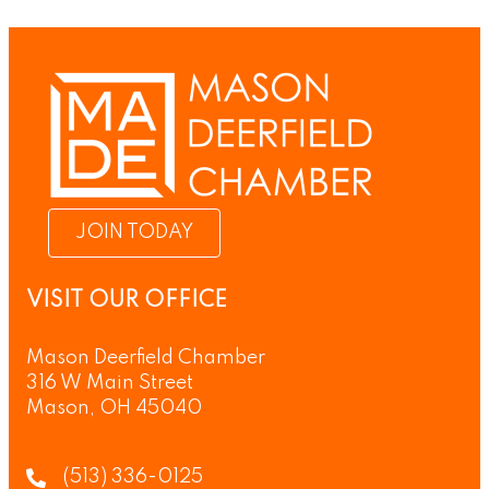
JOIN TODAY
VISIT OUR OFFICE
Mason Deerfield Chamber
316 W Main Street
Mason, OH 45040
(513) 336-0125