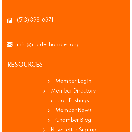
(513) 398-6371
info@madechamber.org
RESOURCES
Member Login
Member Directory
Job Postings
Member News
Chamber Blog
Newsletter Signup