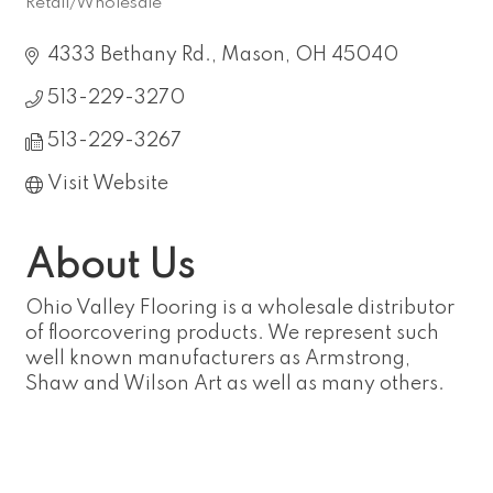
Retail/Wholesale
Categories
4333 Bethany Rd.
Mason
OH
45040
513-229-3270
513-229-3267
Visit Website
About Us
Ohio Valley Flooring is a wholesale distributor
of floorcovering products. We represent such
well known manufacturers as Armstrong,
Shaw and Wilson Art as well as many others.