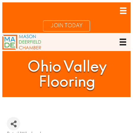
JOIN TODAY
Ohio Valley
Flooring