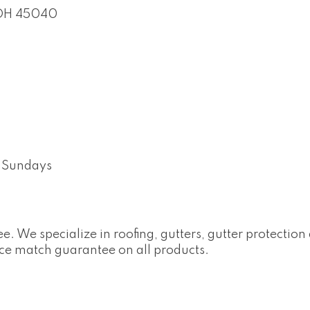
OH
45040
 Sundays
e. We specialize in roofing, gutters, gutter protectio
ce match guarantee on all products.