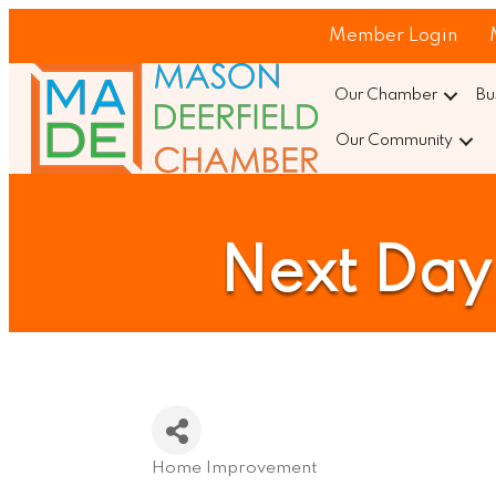
Member Login
Our Chamber
Bu
Our Community
Next Day 
Home Improvement
Categories