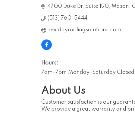
4700 Duke Dr
Suite 190
Mason
(513) 760-5444
nextdayroofingsolutions.com
Hours:
7am-7pm Monday-Saturday Closed
About Us
Customer satisfaction is our guarante
We provide a great warranty and pri