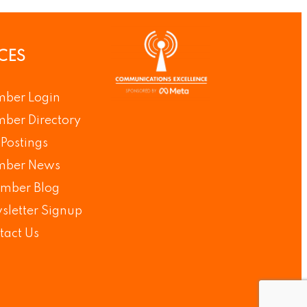
CES
ber Login
ber Directory
Postings
ber News
mber Blog
sletter Signup
tact Us