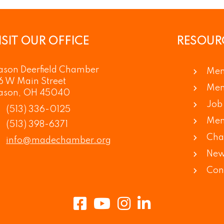
ISIT OUR OFFICE
RESOUR
son Deerfield Chamber
Mem
6 W Main Street
Mem
ason, OH 45040
Job 
(513) 336-0125
Mem
(513) 398-6371
Cha
info@madechamber.org
New
Con
Facebook
Youtube
Instagram
LinkedIn