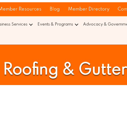
Member Resources
Blog
Member Directory
Com
siness Services
Events & Programs
Advocacy & Governmen
Roofing & Gutter