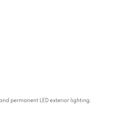
n and permanent LED exterior lighting.