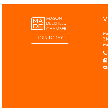
V
Ma
JOIN TODAY
31
M