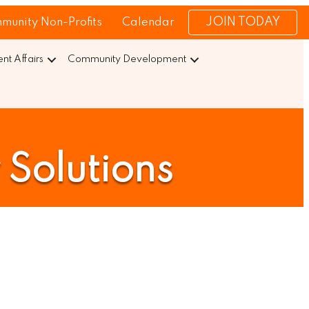
JOIN TODAY
munity Non-Profits
Calendar
t Affairs
Community Development
 Solutions