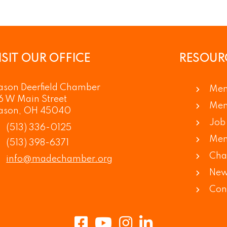
ISIT OUR OFFICE
RESOUR
son Deerfield Chamber
Mem
6 W Main Street
Mem
ason, OH 45040
Job 
(513) 336-0125
Mem
(513) 398-6371
Cha
info@madechamber.org
New
Con
Facebook
Youtube
Instagram
LinkedIn