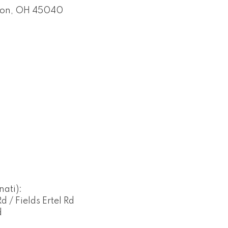
on
OH
45040
ati):
 / Fields Ertel Rd
d