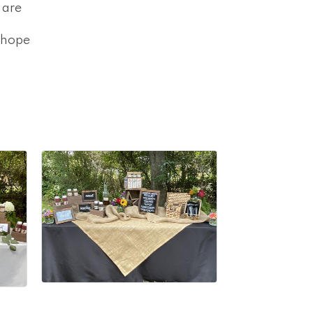
 are
 hope