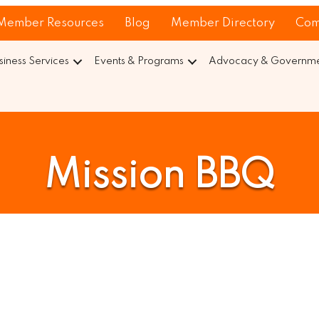
Member Resources
Blog
Member Directory
Com
siness Services
Events & Programs
Advocacy & Governmen
Mission BBQ