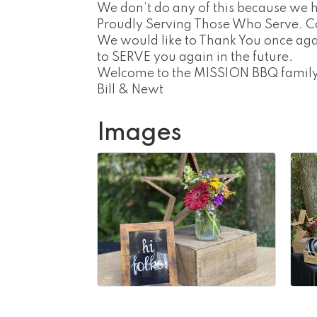
We don’t do any of this because we 
Proudly Serving Those Who Serve. C
We would like to Thank You once aga
to SERVE you again in the future.
Welcome to the MISSION BBQ family
Bill & Newt
Images