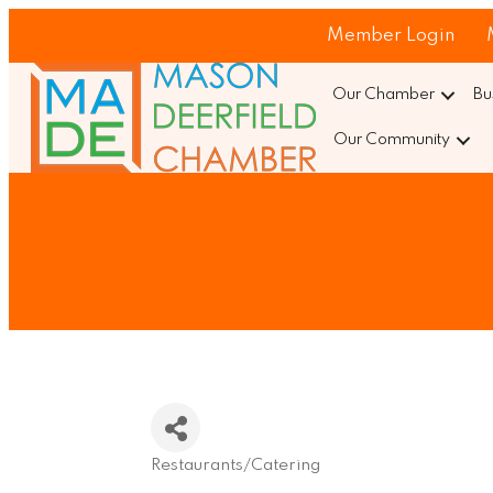
Member Login
Our Chamber
Bu
Our Community
Restaurants/Catering
Categories