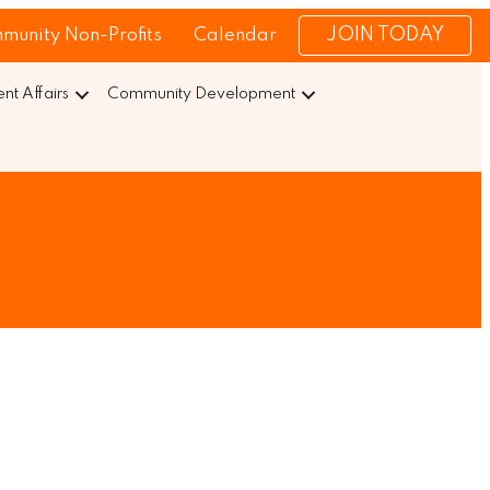
JOIN TODAY
munity Non-Profits
Calendar
t Affairs
Community Development