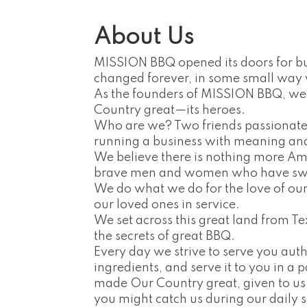
About Us
MISSION BBQ opened its doors for bus
changed forever, in some small way 
As the founders of MISSION BBQ, we
Country great—its heroes.
Who are we? Two friends passionate 
running a business with meaning an
We believe there is nothing more A
brave men and women who have swor
We do what we do for the love of our so
our loved ones in service.
We set across this great land from Tex
the secrets of great BBQ.
Every day we strive to serve you aut
ingredients, and serve it to you in a 
made Our Country great, given to us
you might catch us during our daily s