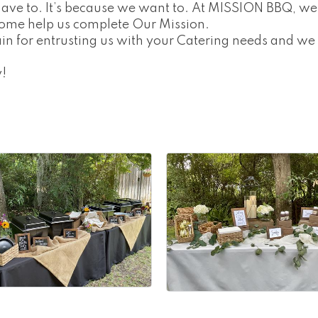
have to. It’s because we want to. At MISSION BBQ, we
ome help us complete Our Mission.
in for entrusting us with your Catering needs and we
!