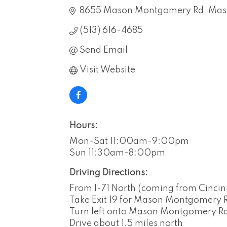
8655 Mason Montgomery Rd
Mas
(513) 616-4685
Send Email
Visit Website
Hours:
Mon-Sat 11:00am-9:00pm
Sun 11:30am-8:00pm
Driving Directions:
From I-71 North (coming from Cincinn
Take Exit 19 for Mason Montgomery Rd
Turn left onto Mason Montgomery R
Drive about 1.5 miles north