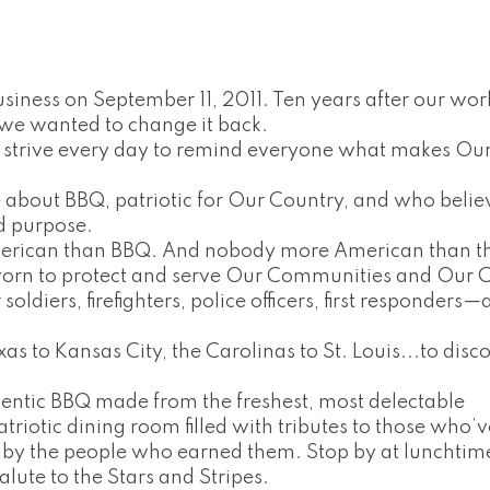
iness on September 11, 2011. Ten years after our wor
we wanted to change it back.
 strive every day to remind everyone what makes Ou
about BBQ, patriotic for Our Country, and who belie
d purpose.
merican than BBQ. And nobody more American than t
n to protect and serve Our Communities and Our C
ldiers, firefighters, police officers, first responders—a
as to Kansas City, the Carolinas to St. Louis...to disc
hentic BBQ made from the freshest, most delectable
patriotic dining room filled with tributes to those who’
 by the people who earned them. Stop by at lunchtim
alute to the Stars and Stripes.