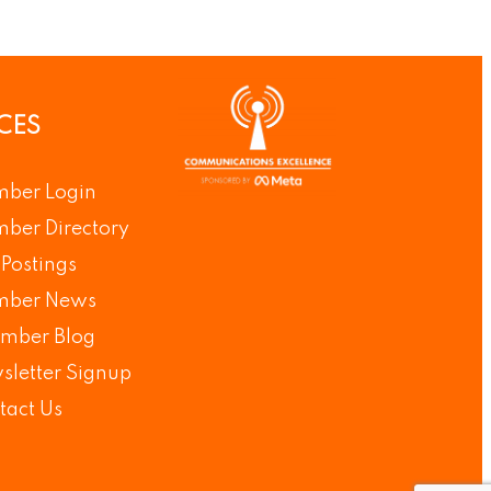
CES
ber Login
ber Directory
Postings
ber News
mber Blog
sletter Signup
tact Us