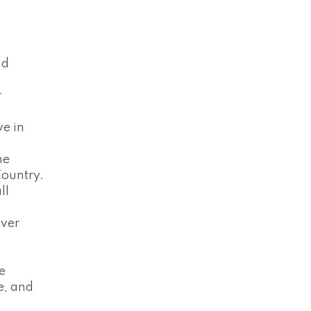
ld
r
ve in
he
ountry.
ll
over
ve
e, and