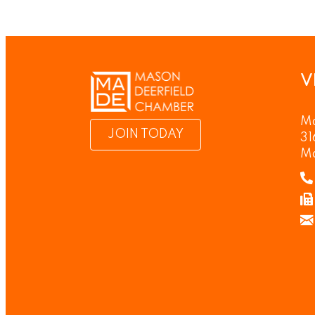
V
Ma
JOIN TODAY
31
M