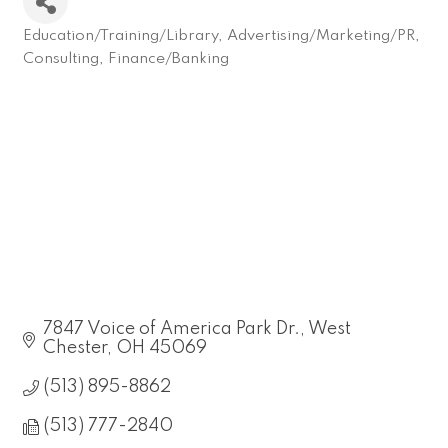
Education/Training/Library
Advertising/Marketing/PR
Categories
Consulting
Finance/Banking
7847 Voice of America Park Dr.
West 
Chester
OH
45069
(513) 895-8862
(513) 777-2840