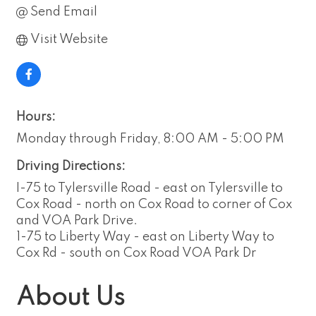
Send Email
Visit Website
Hours:
Monday through Friday, 8:00 AM - 5:00 PM
Driving Directions:
I-75 to Tylersville Road - east on Tylersville to
Cox Road - north on Cox Road to corner of Cox
and VOA Park Drive.
1-75 to Liberty Way - east on Liberty Way to
Cox Rd - south on Cox Road VOA Park Dr
About Us