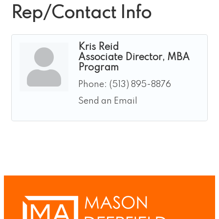
Rep/Contact Info
Kris Reid
Associate Director, MBA
Program
Phone:
(513) 895-8876
Send an Email