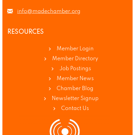
info@madechamber.org
RESOURCES
Member Login
Member Directory
Job Postings
Member News
Chamber Blog
Newsletter Signup
Contact Us