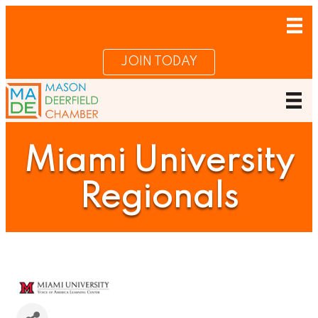
JOIN TODAY
Miami University
Regionals