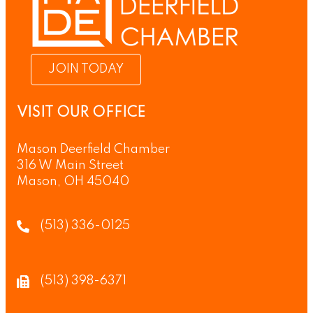
JOIN TODAY
VISIT OUR OFFICE
Mason Deerfield Chamber
316 W Main Street
Mason, OH 45040
(513) 336-0125
(513) 398-6371