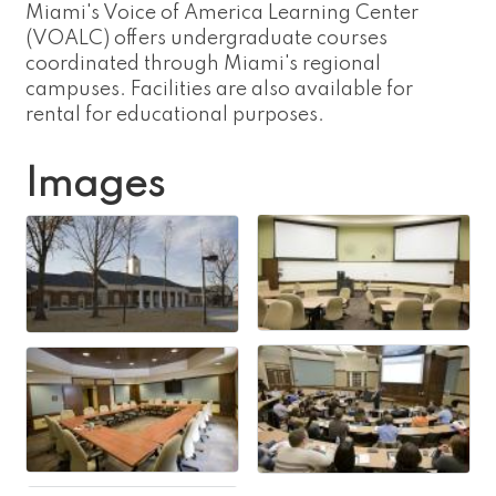
Miami's Voice of America Learning Center
(VOALC) offers undergraduate courses
coordinated through Miami's regional
campuses. Facilities are also available for
rental for educational purposes.
Images