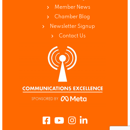
Member News
Chamber Blog
Newsletter Signup
Contact Us
Facebook
Youtube
Instagram
LinkedIn