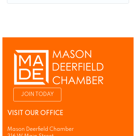
JOIN TODAY
VISIT OUR OFFICE
Mason Deerfield Chamber