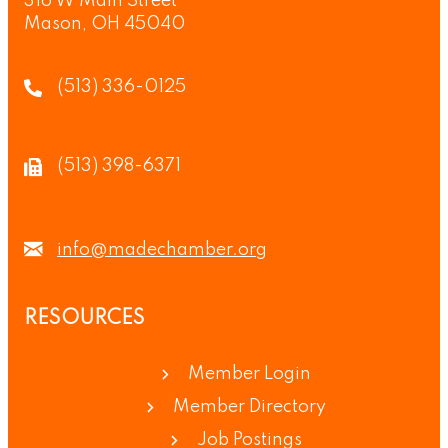
316 W Main Street
Mason, OH 45040
(513) 336-0125
(513) 398-6371
info@madechamber.org
RESOURCES
Member Login
Member Directory
Job Postings