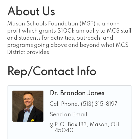
About Us
Mason Schools Foundation (MSF) is a non-
profit which grants $100k annually to MCS staff
and students for activities, outreach, and
programs going above and beyond what MCS
District provides.
Rep/Contact Info
Dr. Brandon Jones
Cell Phone:
(513) 315-8197
Send an Email
P.O. Box 183
Mason
OH
45040