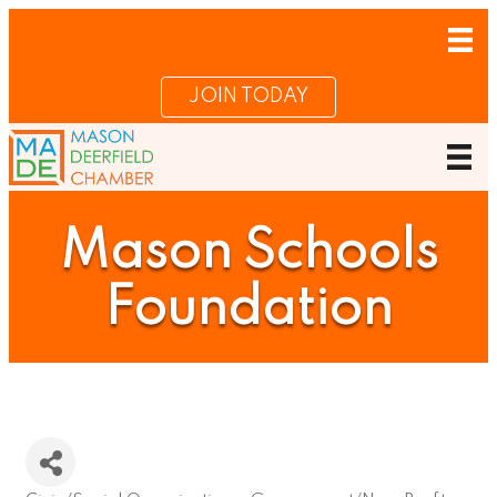
JOIN TODAY
Mason Schools
Foundation