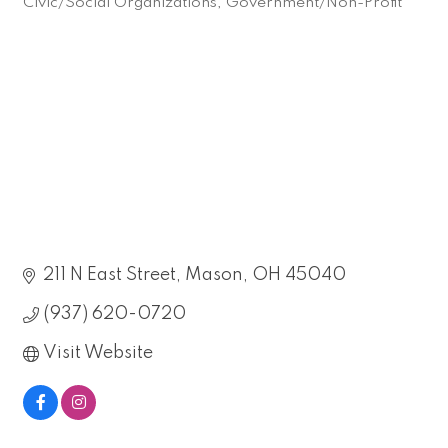
Civic/Social Organizations
Government/Non-Profit
Categories
211 N East Street
Mason
OH
45040
(937) 620-0720
Visit Website