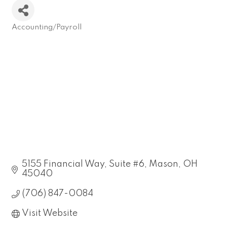
Accounting/Payroll
Categories
5155 Financial Way, Suite #6
Mason
OH
45040
(706) 847-0084
Visit Website