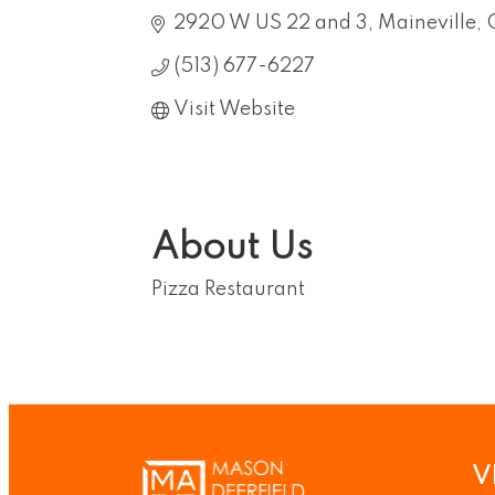
2920 W US 22 and 3
Maineville
(513) 677-6227
Visit Website
About Us
Pizza Restaurant
V