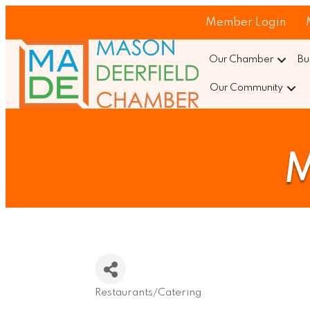
Member Login
Our Chamber
Bu
Our Community
M
Restaurants/Catering
Categories