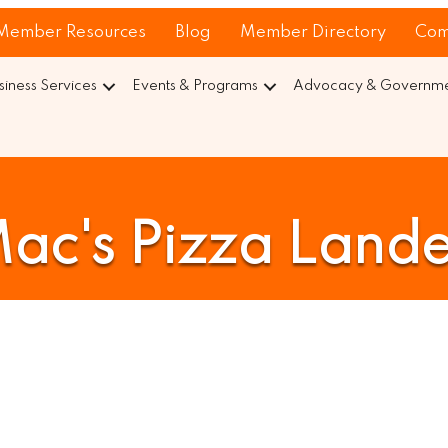
Member Resources
Blog
Member Directory
Com
siness Services
Events & Programs
Advocacy & Governmen
ac's Pizza Land