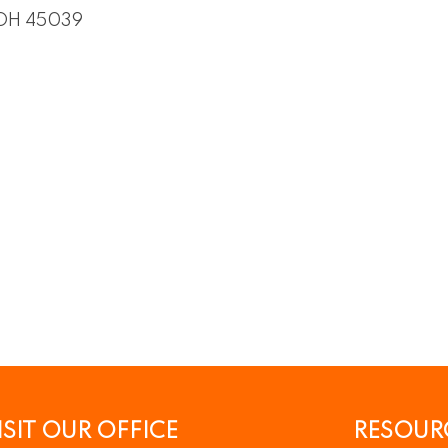
OH
45039
ISIT OUR OFFICE
RESOUR