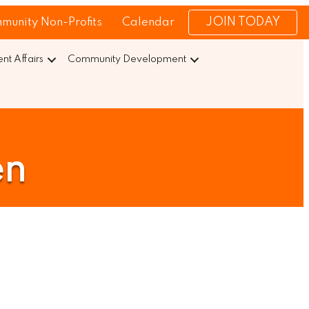
JOIN TODAY
munity Non-Profits
Calendar
t Affairs
Community Development
en