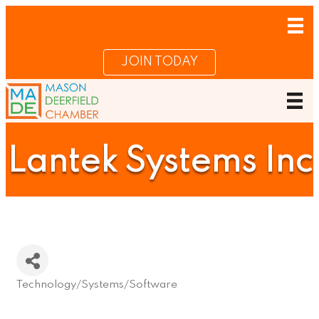
JOIN TODAY
Lantek Systems Inc
Technology/Systems/Software
Categories