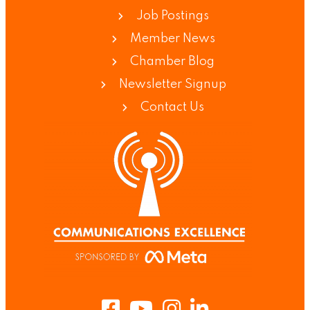
Job Postings
Member News
Chamber Blog
Newsletter Signup
Contact Us
Facebook
Youtube
Instagram
LinkedIn