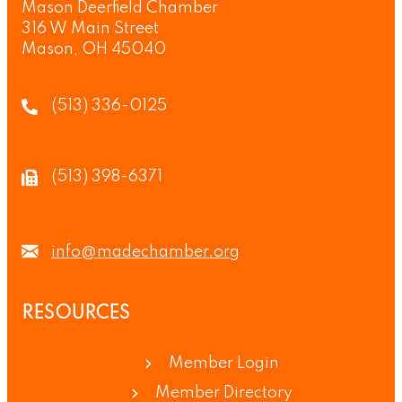
Mason Deerfield Chamber
316 W Main Street
Mason, OH 45040
(513) 336-0125
(513) 398-6371
info@madechamber.org
RESOURCES
Member Login
Member Directory