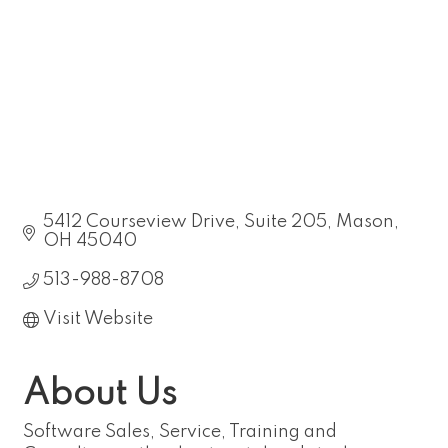
5412 Courseview Drive
Suite 205
Mason
OH
45040
513-988-8708
Visit Website
About Us
Software Sales, Service, Training and