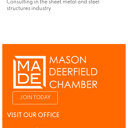
Consulting in the sheet metal and steel
structures industry
JOIN TODAY
VISIT OUR OFFICE