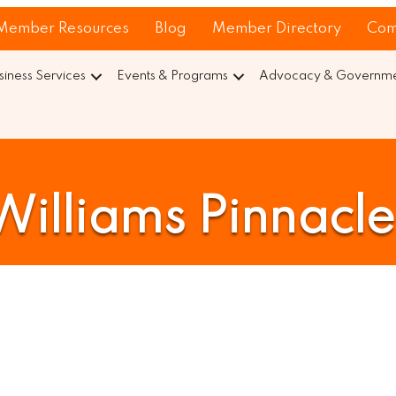
Member Resources
Blog
Member Directory
Com
siness Services
Events & Programs
Advocacy & Governmen
 Williams Pinnacl