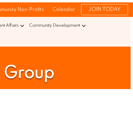
JOIN TODAY
munity Non-Profits
Calendar
t Affairs
Community Development
e Group