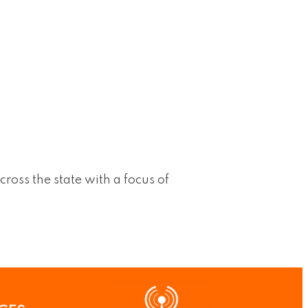
cross the state with a focus of