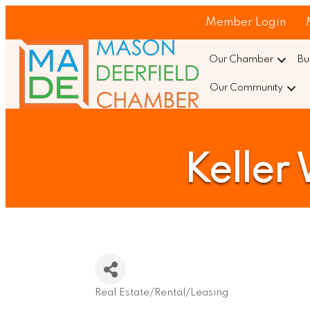
Member Login
Our Chamber
Bu
Our Community
Keller
Real Estate/Rental/Leasing
Categories