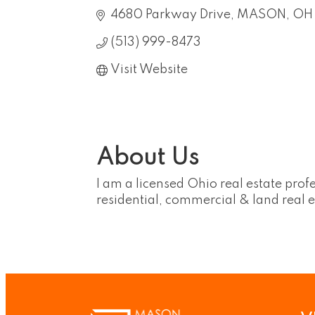
4680 Parkway Drive
MASON
OH
(513) 999-8473
Visit Website
About Us
I am a licensed Ohio real estate profe
residential, commercial & land real e