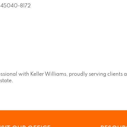
45040-8172
ssional with Keller Williams, proudly serving clients a
state.