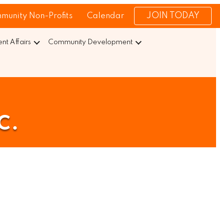
JOIN TODAY
munity Non-Profits
Calendar
t Affairs
Community Development
c.