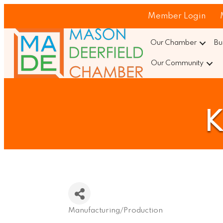
Member Login
Our Chamber
Bu
Our Community
K
Manufacturing/Production
Categories