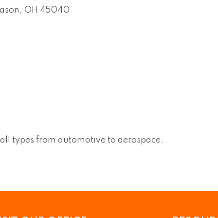
ason
OH
45040
all types from automotive to aerospace.