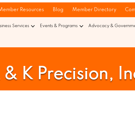
Member Resources
Blog
Member Directory
Com
siness Services
Events & Programs
Advocacy & Governmen
 & K Precision, In