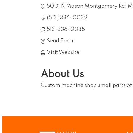
5001 N Mason Montgomery Rd
M
(513) 336-0032
513-336-0035
Send Email
Visit Website
About Us
Custom machine shop small parts of 