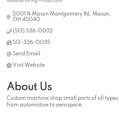
Manufacturing/Production
Categories
5001 N Mason Montgomery Rd
Mason
OH
45040
(513) 336-0032
513-336-0035
Send Email
Visit Website
About Us
Custom machine shop small parts of all types
from automotive to aerospace.