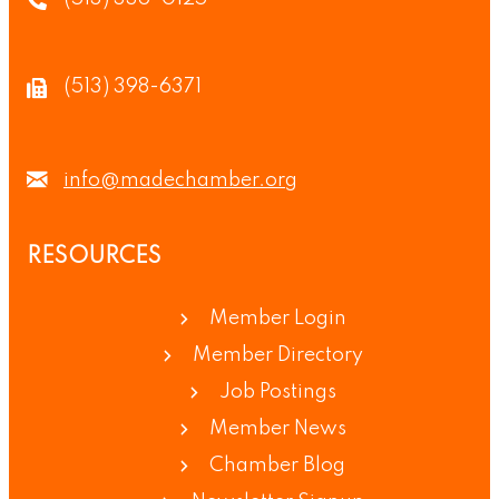
(513) 398-6371
info@madechamber.org
RESOURCES
Member Login
Member Directory
Job Postings
Member News
Chamber Blog