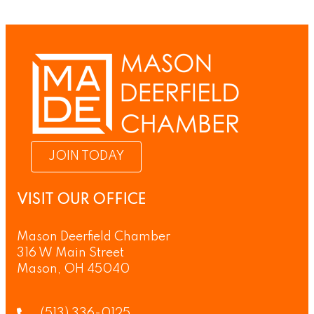
JOIN TODAY
VISIT OUR OFFICE
Mason Deerfield Chamber
316 W Main Street
Mason, OH 45040
(513) 336-0125