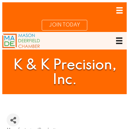
JOIN TODAY
K & K Precision,
Inc.