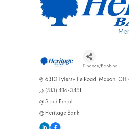
Finance/Banking
Categories
6310 Tylersville Road
Mason
OH
(513) 486-3451
Send Email
Heritage Bank