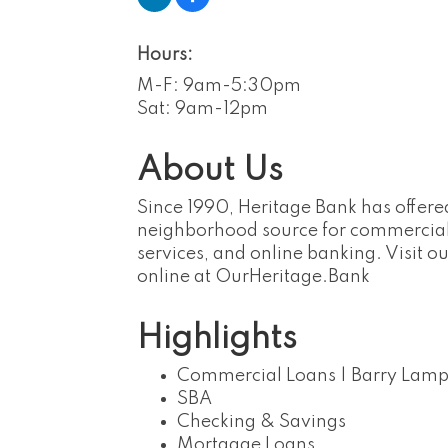
Hours:
M-F: 9am-5:30pm
Sat: 9am-12pm
About Us
Since 1990, Heritage Bank has offere
neighborhood source for commercial
services, and online banking. Visit 
online at OurHeritage.Bank
Highlights
Commercial Loans | Barry Lamp
SBA
Checking & Savings
Mortgage Loans