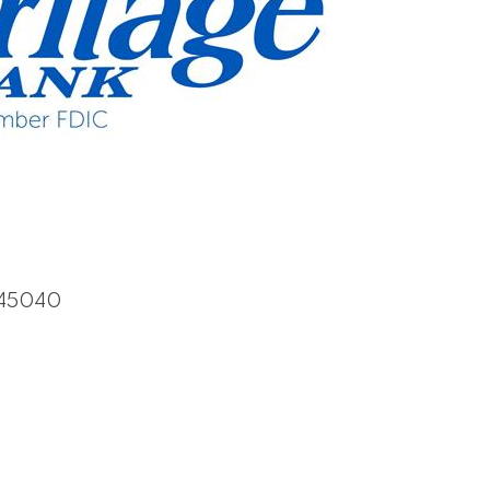
45040