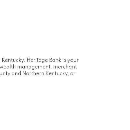
 Kentucky. Heritage Bank is your
s, wealth management, merchant
ounty and Northern Kentucky, or