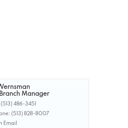
Wernsman
 Branch Manager
(513) 486-3451
hone:
(513) 828-8007
n Email