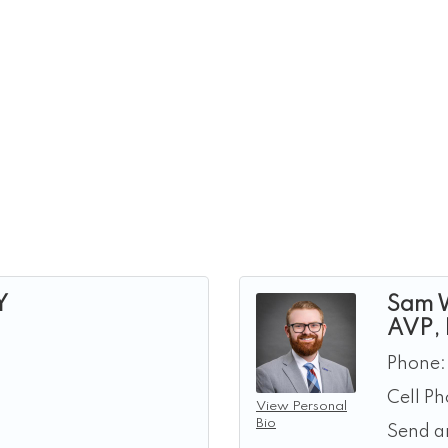
Y
Sam 
AVP,
Phone:
Cell P
View Personal
Bio
Send a