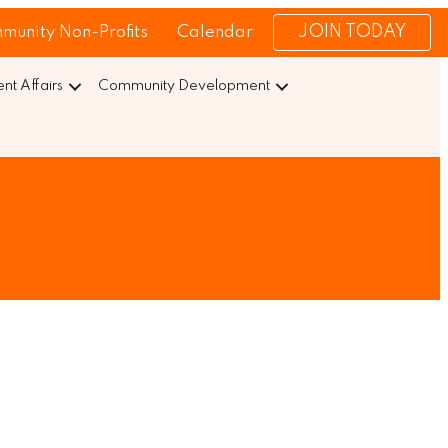
JOIN TODAY
munity Non-Profits
Calendar
t Affairs
Community Development