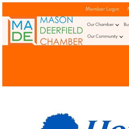
Member Login
Our Chamber
Bu
Our Community