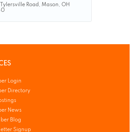
Tylersville Road
Mason
OH
40
CES
er Login
r Directory
ostings
er News
ber Blog
etter Signup