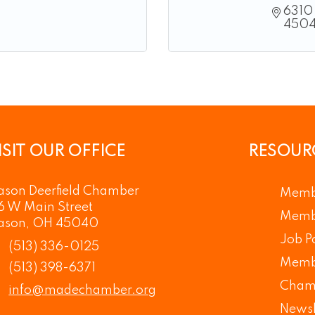
6310 
450
ISIT OUR OFFICE
RESOUR
son Deerfield Chamber
Memb
6 W Main Street
Membe
ason, OH 45040
Job P
(513) 336-0125
Memb
(513) 398-6371
Cham
info@madechamber.org
Newsl