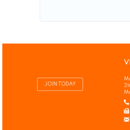
V
Ma
JOIN TODAY
31
M