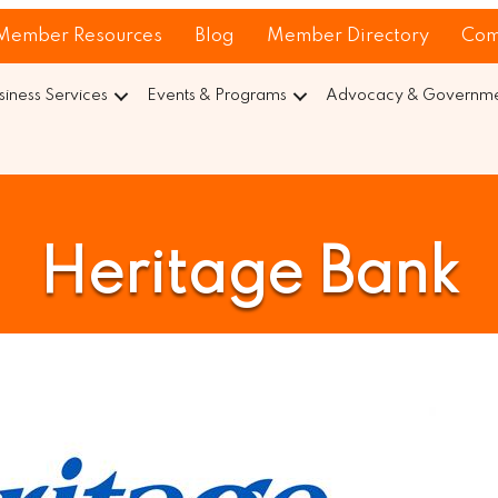
Member Resources
Blog
Member Directory
Com
siness Services
Events & Programs
Advocacy & Governmen
Heritage Bank