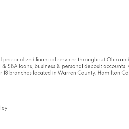
d personalized financial services throughout Ohio and
 & SBA loans, business & personal deposit account
our 18 branches located in Warren County, Hamilton C
ley