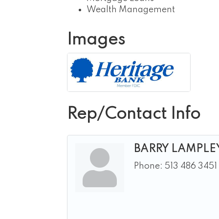
Wealth Management
Images
Rep/Contact Info
BARRY LAMPLE
Phone:
513 486 3451