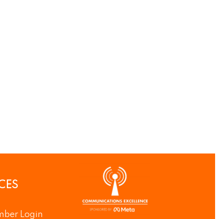
CES
ber Login