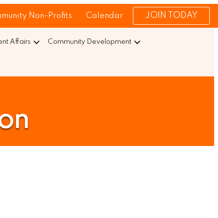
JOIN TODAY
munity Non-Profits
Calendar
t Affairs
Community Development
ion