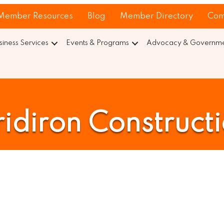
Member Resources
Blog
Member Directory
Com
siness Services
Events & Programs
Advocacy & Governmen
idiron Construct