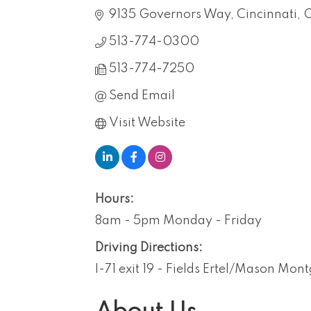
9135 Governors Way
Cincinnati
513-774-0300
513-774-7250
Send Email
Visit Website
Hours:
8am - 5pm Monday - Friday
Driving Directions:
I-71 exit 19 - Fields Ertel/Mason Mo