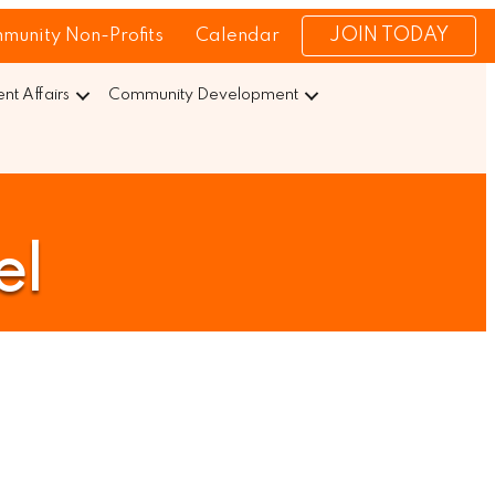
JOIN TODAY
munity Non-Profits
Calendar
t Affairs
Community Development
el