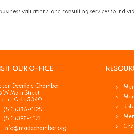
 business valuations, and consulting services to indivi
ISIT OUR OFFICE
RESOUR
son Deerfield Chamber
Mem
6 W Main Street
Mem
ason, OH 45040
Job 
(513) 336-0125
Mem
(513) 398-6371
Cha
info@madechamber.org