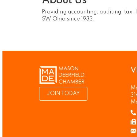
About Us
Providing accounting, auditing, tax ,
SW Ohio since 1933.
V
Ma
JOIN TODAY
31
M