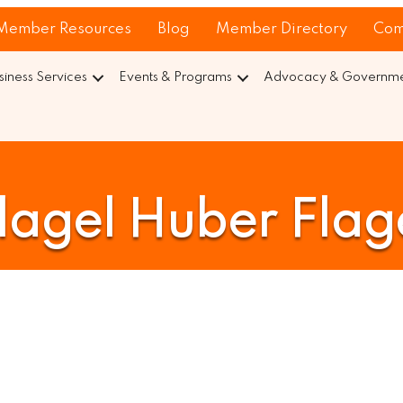
Member Resources
Blog
Member Directory
Com
siness Services
Events & Programs
Advocacy & Governmen
lagel Huber Flag