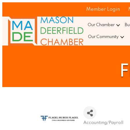
Member Login
Our Chamber
Bu
Our Community
F
Accounting/Payroll
Categories