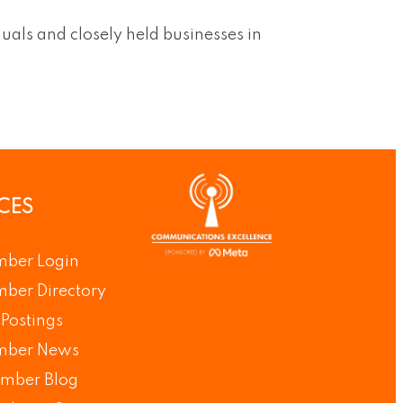
duals and closely held businesses in
CES
ber Login
ber Directory
Postings
ber News
mber Blog