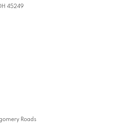
OH
45249
ntgomery Roads