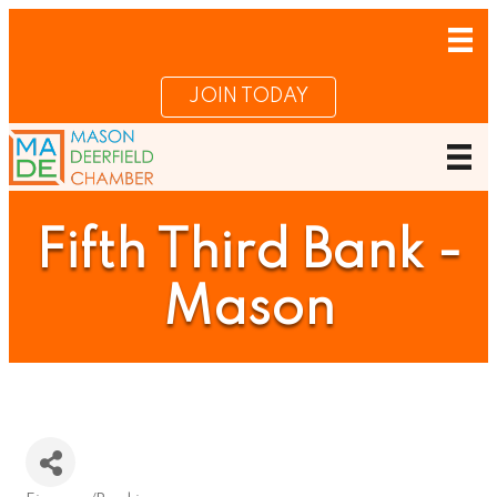
JOIN TODAY
Fifth Third Bank -
Mason