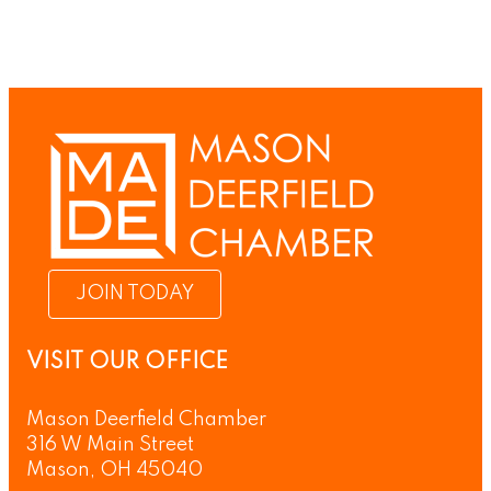
JOIN TODAY
VISIT OUR OFFICE
Mason Deerfield Chamber
316 W Main Street
Mason, OH 45040