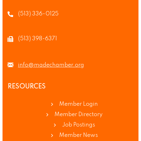
(513) 336-0125
(513) 398-6371
info@madechamber.org
RESOURCES
Member Login
Member Directory
Job Postings
Member News