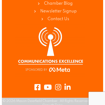
Chamber Blog
Newsletter Signup
Contact Us
Facebook
Youtube
Instagram
LinkedIn
©
2026
Mason Deerfield Chamber.
All Rights Reserved | Site by