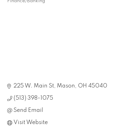
Finance/Banking
Categories
225 W. Main St
Mason
OH
45040
(513) 398-1075
Send Email
Visit Website