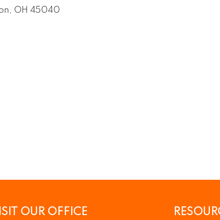
on
OH
45040
ISIT OUR OFFICE
RESOUR