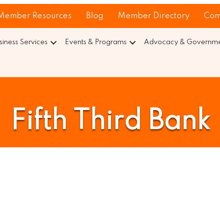
Member Resources
Blog
Member Directory
Com
siness Services
Events & Programs
Advocacy & Governmen
Fifth Third Bank