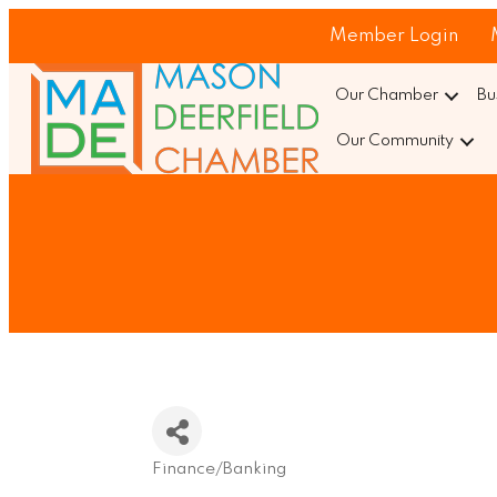
Member Login
Our Chamber
Bu
Our Community
Finance/Banking
Categories