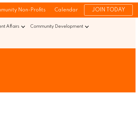
JOIN TODAY
munity Non-Profits
Calendar
t Affairs
Community Development