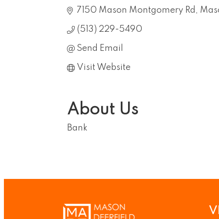
7150 Mason Montgomery Rd
Mas
(513) 229-5490
Send Email
Visit Website
About Us
Bank
V