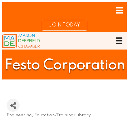
JOIN TODAY
Festo Corporation
Engineering
Education/Training/Library
Categories