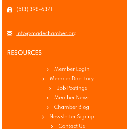
(513) 398-6371
info@madechamber.org
RESOURCES
Member Login
Member Directory
Job Postings
Member News
Chamber Blog
Newsletter Signup
Contact Us