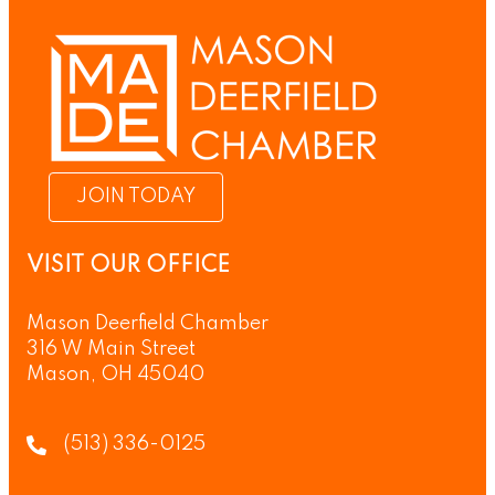
JOIN TODAY
VISIT OUR OFFICE
Mason Deerfield Chamber
316 W Main Street
Mason, OH 45040
(513) 336-0125