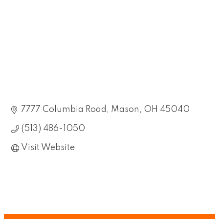
7777 Columbia Road
Mason
OH
45040
(513) 486-1050
Visit Website