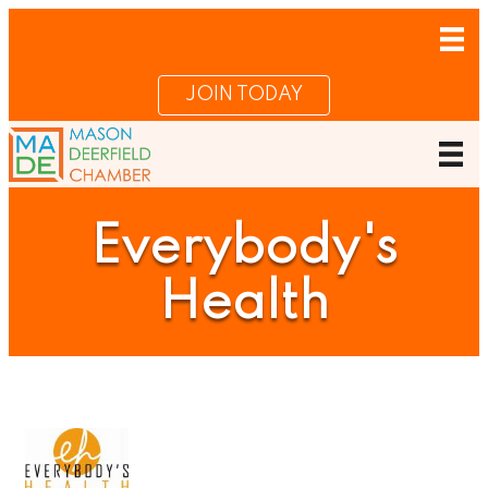
JOIN TODAY
Everybody's
Health