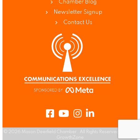
Chamber Blog
Newsletter Signup
Contact Us
Facebook
Youtube
Instagram
LinkedIn
©
2026
Mason Deerfield Chamber.
All Rights Reserved | Site by
GrowthZone