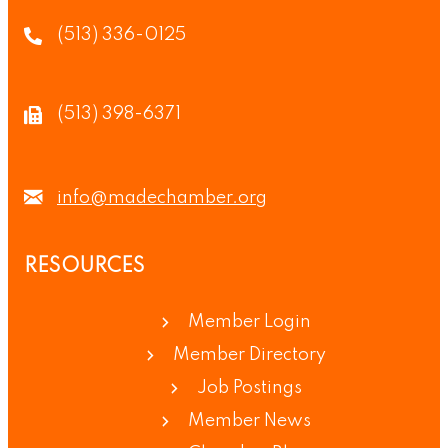
(513) 336-0125
(513) 398-6371
info@madechamber.org
RESOURCES
Member Login
Member Directory
Job Postings
Member News