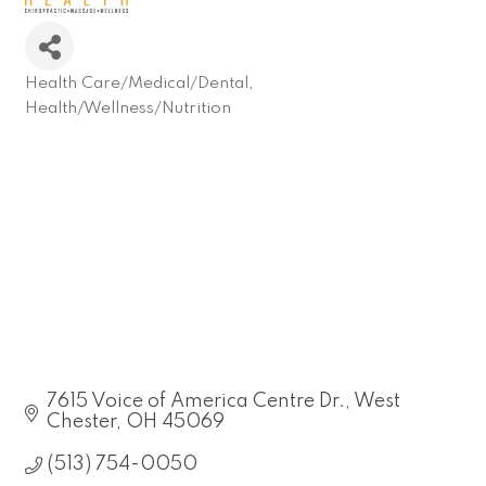
Health Care/Medical/Dental
Categories
Health/Wellness/Nutrition
7615 Voice of America Centre Dr.
West 
Chester
OH
45069
(513) 754-0050