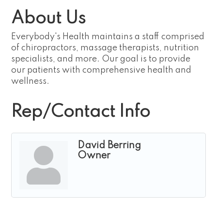
About Us
Everybody's Health maintains a staff comprised
of chiropractors, massage therapists, nutrition
specialists, and more. Our goal is to provide
our patients with comprehensive health and
wellness.
Rep/Contact Info
David Berring
Owner