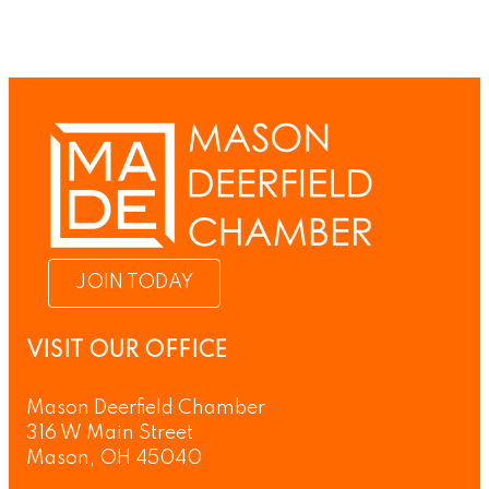
JOIN TODAY
VISIT OUR OFFICE
Mason Deerfield Chamber
316 W Main Street
Mason, OH 45040