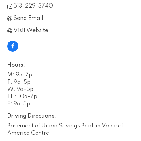
513-229-3740
Send Email
Visit Website
Hours:
M: 9a-7p
T: 9a-5p
W: 9a-5p
TH: 10a-7p
F: 9a-5p
Driving Directions:
Basement of Union Savings Bank in Voice of
America Centre