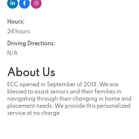
Hours:
24 hours
Driving Directions:
N/A
About Us
ECC opened in September of 2013. We are
blessed to assist seniors and their families in
navigating through their changing in home and
placement needs. We provide this personalized
service at no charge