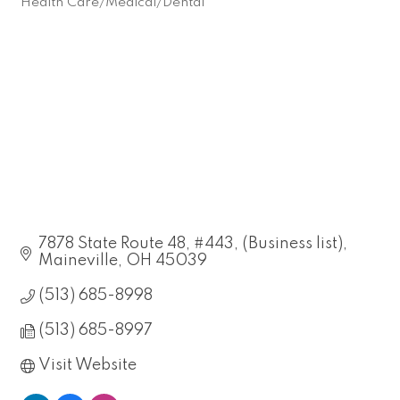
Health Care/Medical/Dental
Categories
7878 State Route 48, #443
(Business list)
Maineville
OH
45039
(513) 685-8998
(513) 685-8997
Visit Website