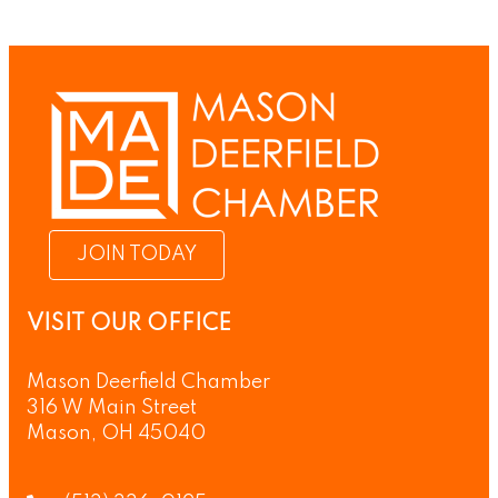
JOIN TODAY
VISIT OUR OFFICE
Mason Deerfield Chamber
316 W Main Street
Mason, OH 45040