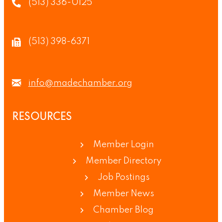
(513) 336-0125
(513) 398-6371
info@madechamber.org
RESOURCES
Member Login
Member Directory
Job Postings
Member News
Chamber Blog