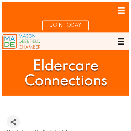
JOIN TODAY
Eldercare
Connections