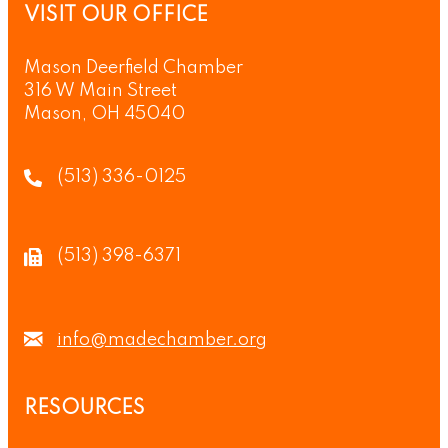
VISIT OUR OFFICE
Mason Deerfield Chamber
316 W Main Street
Mason, OH 45040
(513) 336-0125
(513) 398-6371
info@madechamber.org
RESOURCES