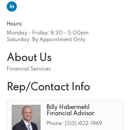
Hours:
Monday - Friday: 8:30 - 5:00pm
Saturday: By Appointment Only
About Us
Financial Services
Rep/Contact Info
Billy Habermehl
Financial Advisor
Phone:
(513) 402-1969