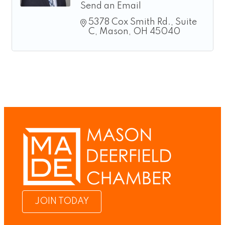
Send an Email
5378 Cox Smith Rd.
Suite 
C
Mason
OH
45040
JOIN TODAY