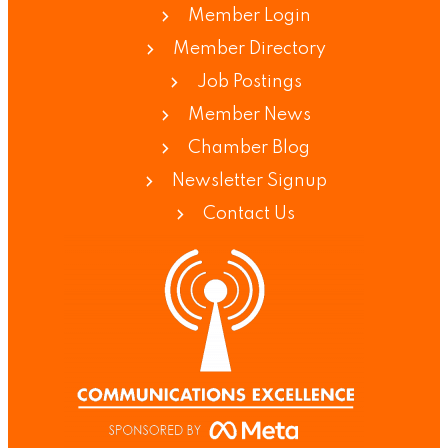
Member Login
Member Directory
Job Postings
Member News
Chamber Blog
Newsletter Signup
Contact Us