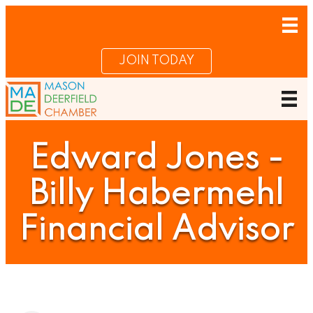
JOIN TODAY
Edward Jones -
Billy Habermehl
Financial Advisor