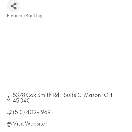
Finance/Banking
Categories
5378 Cox Smith Rd.
Suite C
Mason
OH
45040
(513) 402-1969
Visit Website