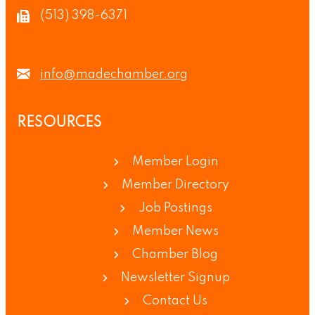
(513) 398-6371
info@madechamber.org
RESOURCES
Member Login
Member Directory
Job Postings
Member News
Chamber Blog
Newsletter Signup
Contact Us