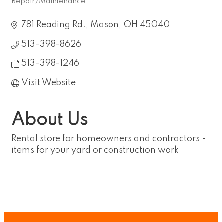
Repair/Maintenance
Categories
781 Reading Rd.
Mason
OH
45040
513-398-8626
513-398-1246
Visit Website
About Us
Rental store for homeowners and contractors -
items for your yard or construction work