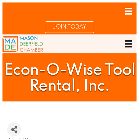
JOIN TODAY
Econ-O-Wise Tool
Rental, Inc.