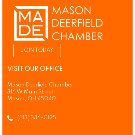
JOIN TODAY
VISIT OUR OFFICE
Mason Deerfield Chamber
316 W Main Street
Mason, OH 45040
(513) 336-0125