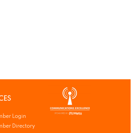
CES
ber Login
ber Directory