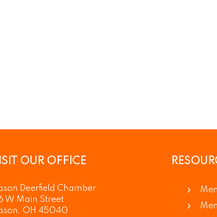
ISIT OUR OFFICE
RESOUR
son Deerfield Chamber
Mem
6 W Main Street
Mem
ason, OH 45040