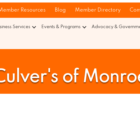
Member Resources
Blog
Member Directory
Com
siness Services
Events & Programs
Advocacy & Governmen
Culver's of Monro