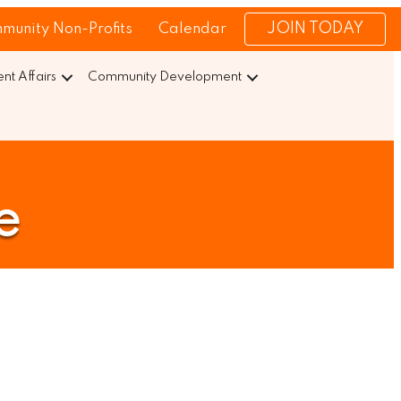
JOIN TODAY
munity Non-Profits
Calendar
t Affairs
Community Development
e