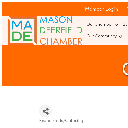
Member Login
Our Chamber
Bu
Our Community
Restaurants/Catering
Categories