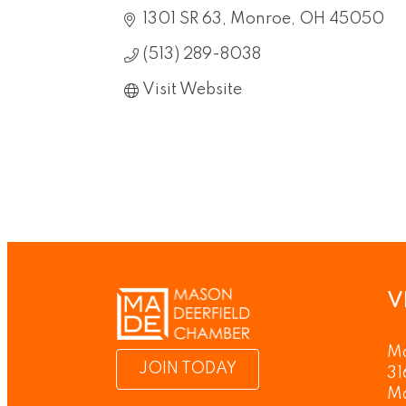
1301 SR 63
Monroe
OH
45050
(513) 289-8038
Visit Website
V
Ma
JOIN TODAY
31
M