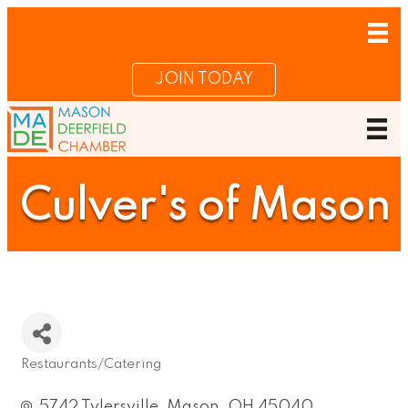
JOIN TODAY
Culver's of Mason
Restaurants/Catering
Categories
5742 Tylersville
Mason
OH
45040