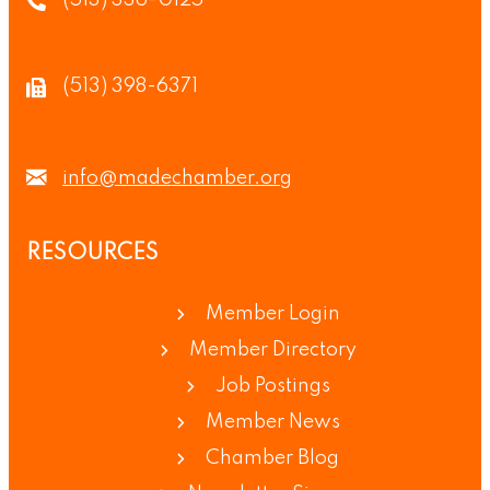
(513) 336-0125
(513) 398-6371
info@madechamber.org
RESOURCES
Member Login
Member Directory
Job Postings
Member News
Chamber Blog