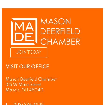
JOIN TODAY
VISIT OUR OFFICE
Mason Deerfield Chamber
316 W Main Street
Mason, OH 45040