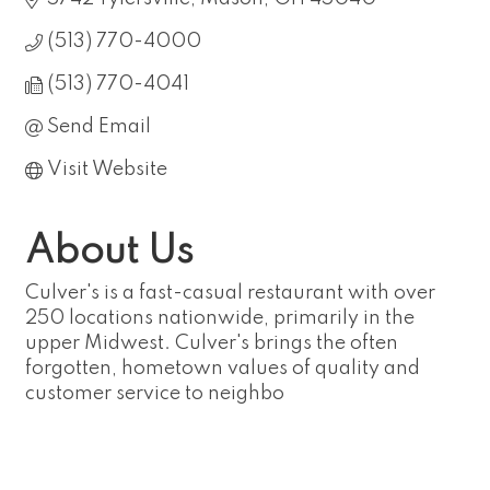
(513) 770-4000
(513) 770-4041
Send Email
Visit Website
About Us
Culver's is a fast-casual restaurant with over
250 locations nationwide, primarily in the
upper Midwest. Culver's brings the often
forgotten, hometown values of quality and
customer service to neighbo