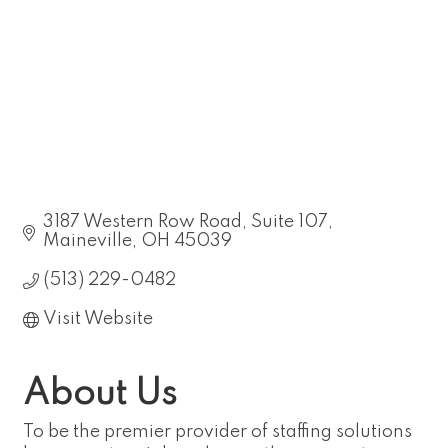
3187 Western Row Road, Suite 107
Maineville
OH
45039
(513) 229-0482
Visit Website
About Us
To be the premier provider of staffing solutions