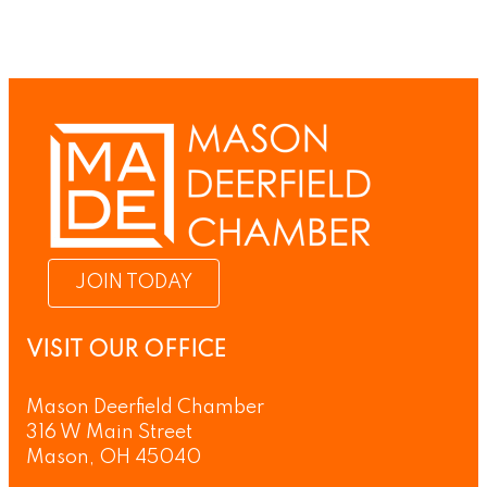
JOIN TODAY
VISIT OUR OFFICE
Mason Deerfield Chamber
316 W Main Street
Mason, OH 45040