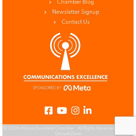
Chamber Blog
Newsletter Signup
Contact Us
Facebook
Youtube
Instagram
LinkedIn
©
2026
Mason Deerfield Chamber.
All Rights Reserved | Site by
GrowthZone