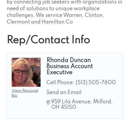
by connecting job seekers with organizations in
need of solutions to unique workplace
challenges. We service Warren, Clinton,
Clermont and Hamilton Co
Rep/Contact Info
Rhonda Duncan
Business Account
Executive
Cell Phone:
(513) 505-7600
View Personal
Send an Email
Bio
959 Lila Avenue
Milford
OH
45150