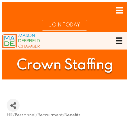
JOIN TODAY
Crown Staffing
HR/Personnel/Recruitment/Benefits
Categories