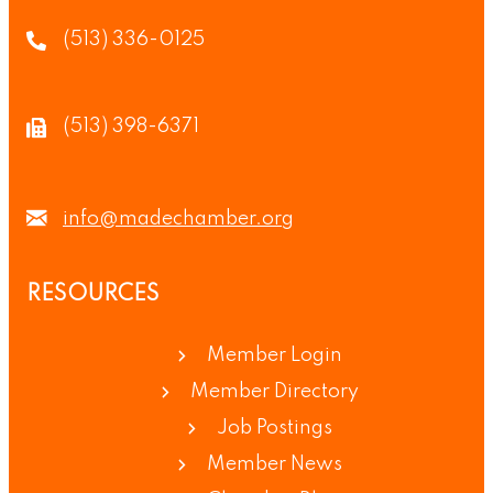
(513) 336-0125
(513) 398-6371
info@madechamber.org
RESOURCES
Member Login
Member Directory
Job Postings
Member News