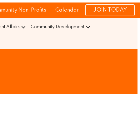
JOIN TODAY
munity Non-Profits
Calendar
t Affairs
Community Development