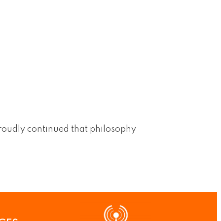
roudly continued that philosophy