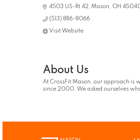
4503 US-Rt 42
Mason
OH
4504
(513) 886-8066
Visit Website
About Us
At CrossFit Mason, our approach is 
since 2000. We asked ourselves what i