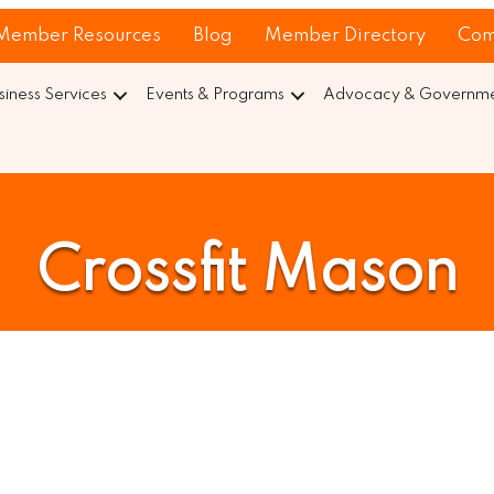
Member Resources
Blog
Member Directory
Com
siness Services
Events & Programs
Advocacy & Governmen
Crossfit Mason