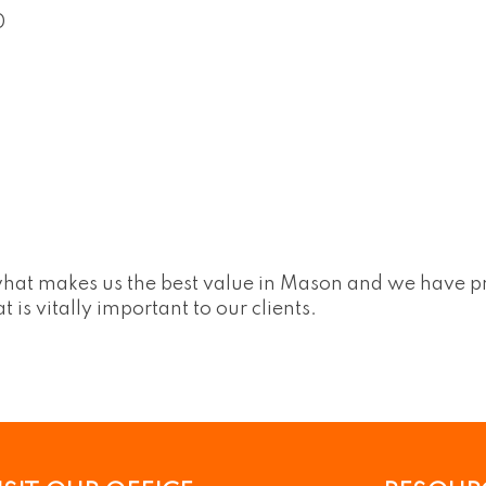
0
what makes us the best value in Mason and we have p
s vitally important to our clients.