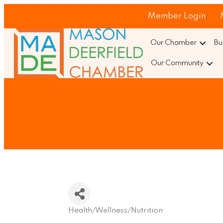
Member Login
Our Chamber
Bu
Our Community
Health/Wellness/Nutrition
Categories