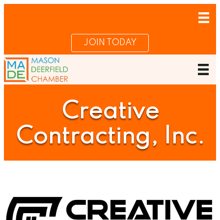
JOIN TODAY
Creative
Contracting, Inc.