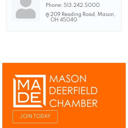
Phone:
513.242.5000
209 Reading Road
Mason
OH
45040
JOIN TODAY