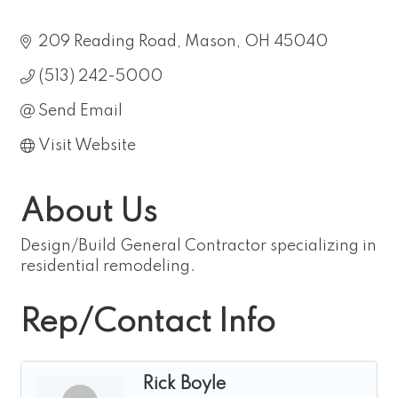
209 Reading Road
Mason
OH
45040
(513) 242-5000
Send Email
Visit Website
About Us
Design/Build General Contractor specializing in
residential remodeling.
Rep/Contact Info
Rick Boyle