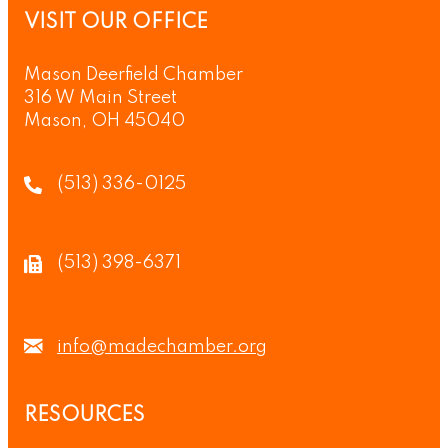
VISIT OUR OFFICE
Mason Deerfield Chamber
316 W Main Street
Mason, OH 45040
(513) 336-0125
(513) 398-6371
info@madechamber.org
RESOURCES