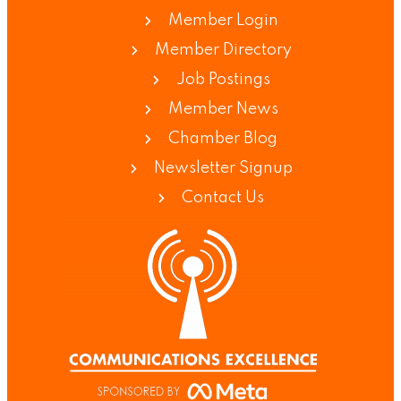
Member Login
Member Directory
Job Postings
Member News
Chamber Blog
Newsletter Signup
Contact Us