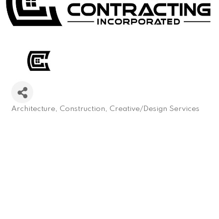
Architecture
Construction
Creative/Design Services
Categories