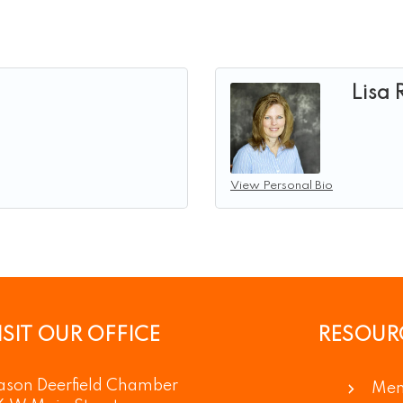
Lisa
View Personal Bio
ISIT OUR OFFICE
RESOUR
son Deerfield Chamber
Mem