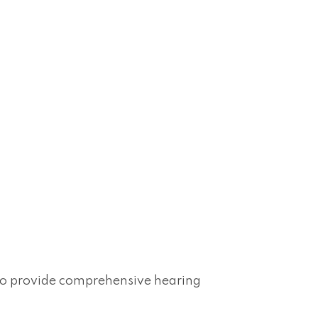
lso provide comprehensive hearing