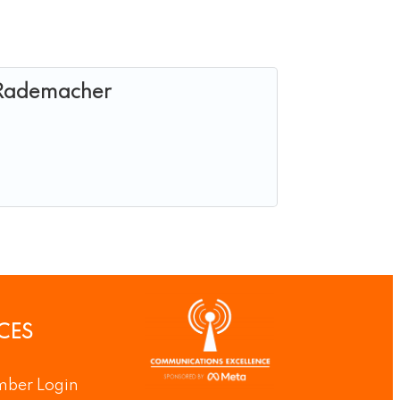
 Rademacher
CES
ber Login