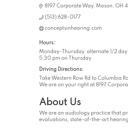
8197 Corporate Way
Mason
OH
(513) 628-0177
conceptsinhearing.com
Hours:
Monday-Thursday, alternate 1/2 day 
5:30 pm on Thursday
Driving Directions:
Take Western Row Rd to Columbia Rd,
We are on your right at 8197 Corpor
About Us
We are an audiology practice that pr
evaluations, state-of-the-art hearing