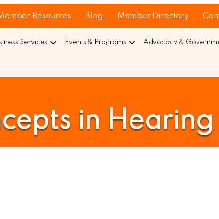
Member Resources
Blog
Member Directory
Com
siness Services
Events & Programs
Advocacy & Governmen
cepts in Hearing