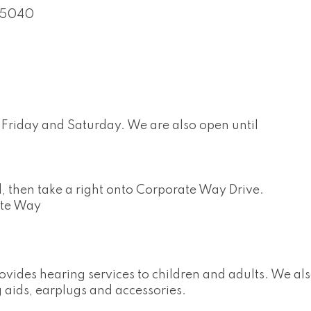
45040
Friday and Saturday. We are also open until
 then take a right onto Corporate Way Drive.
ate Way
ovides hearing services to children and adults. We a
 aids, earplugs and accessories.