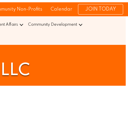
JOIN TODAY
munity Non-Profits
Calendar
t Affairs
Community Development
 LLC