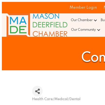
Member Login
Our Chamber
Bu
Our Community
Con
Health Care/Medical/Dental
Categories