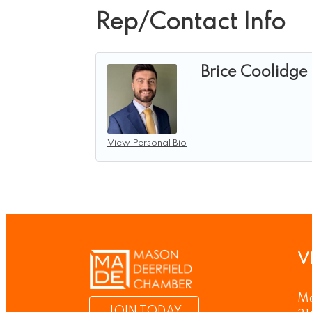
Rep/Contact Info
Brice Coolidge
View Personal Bio
V
Ma
JOIN TODAY