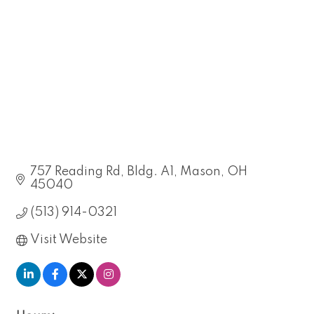
757 Reading Rd
Bldg. A1
Mason
OH
45040
(513) 914-0321
Visit Website