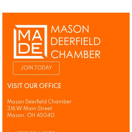
JOIN TODAY
VISIT OUR OFFICE
Mason Deerfield Chamber
316 W Main Street
Mason, OH 45040