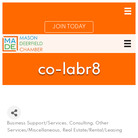
JOIN TODAY
co-labr8
Business Support/Services
Consulting
Other
Categories
Services/Miscellaneous
Real Estate/Rental/Leasing