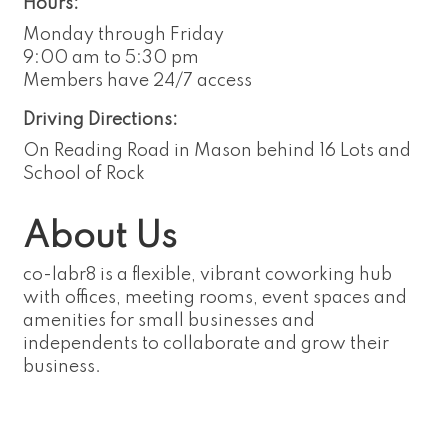
Hours:
Monday through Friday
9:00 am to 5:30 pm
Members have 24/7 access
Driving Directions:
On Reading Road in Mason behind 16 Lots and
School of Rock
About Us
co-labr8 is a flexible, vibrant coworking hub
with offices, meeting rooms, event spaces and
amenities for small businesses and
independents to collaborate and grow their
business.