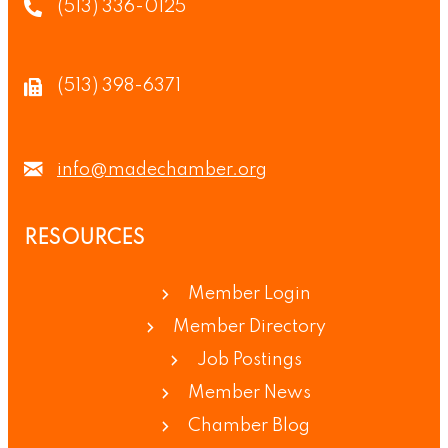
(513) 336-0125
(513) 398-6371
info@madechamber.org
RESOURCES
Member Login
Member Directory
Job Postings
Member News
Chamber Blog