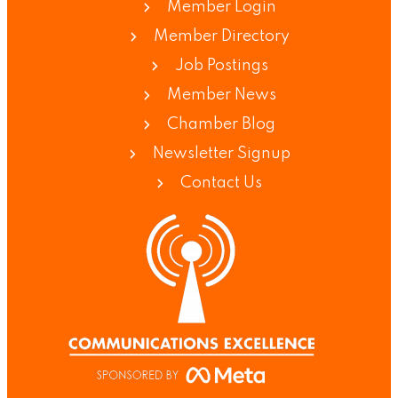
Member Login
Member Directory
Job Postings
Member News
Chamber Blog
Newsletter Signup
Contact Us