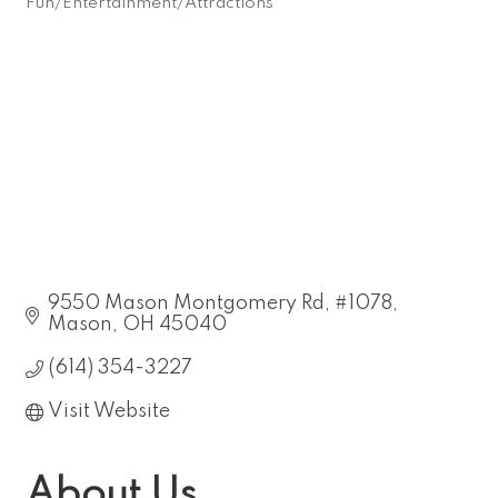
Fun/Entertainment/Attractions
Categories
9550 Mason Montgomery Rd
#1078
Mason
OH
45040
(614) 354-3227
Visit Website
About Us