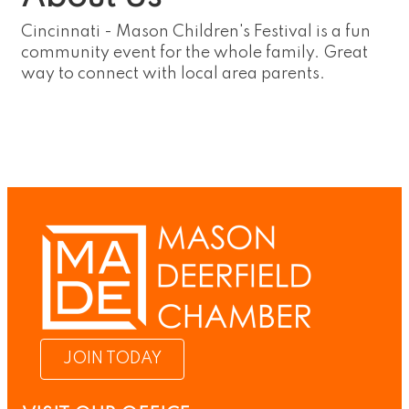
Cincinnati - Mason Children's Festival is a fun
community event for the whole family. Great
way to connect with local area parents.
JOIN TODAY