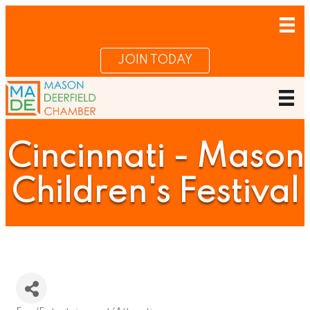
JOIN TODAY
Cincinnati - Mason
Children's Festival