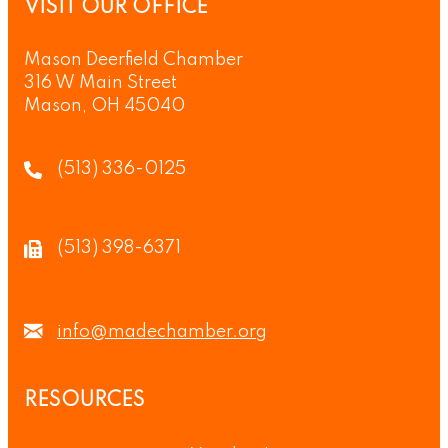
VISIT OUR OFFICE
Mason Deerfield Chamber
316 W Main Street
Mason, OH 45040
(513) 336-0125
(513) 398-6371
info@madechamber.org
RESOURCES