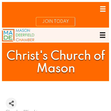
JOIN TODAY
Christ's Church of
Mason