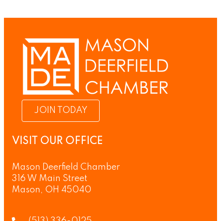
JOIN TODAY
VISIT OUR OFFICE
Mason Deerfield Chamber
316 W Main Street
Mason, OH 45040