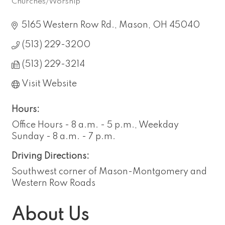
Churches/Worship
Categories
5165 Western Row Rd.
Mason
OH
45040
(513) 229-3200
(513) 229-3214
Visit Website
Hours:
Office Hours - 8 a.m. - 5 p.m., Weekday
Sunday - 8 a.m. - 7 p.m.
Driving Directions:
Southwest corner of Mason-Montgomery and
Western Row Roads
About Us