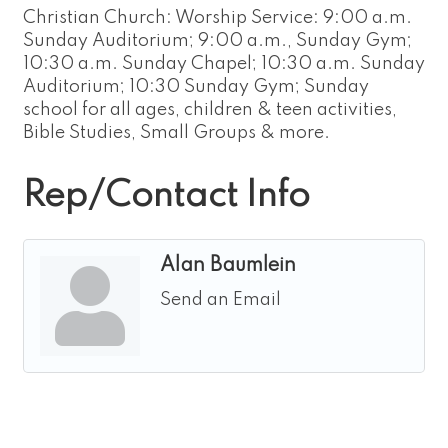
Christian Church: Worship Service: 9:00 a.m.
Sunday Auditorium; 9:00 a.m., Sunday Gym;
10:30 a.m. Sunday Chapel; 10:30 a.m. Sunday
Auditorium; 10:30 Sunday Gym; Sunday
school for all ages, children & teen activities,
Bible Studies, Small Groups & more.
Rep/Contact Info
Alan Baumlein
Send an Email