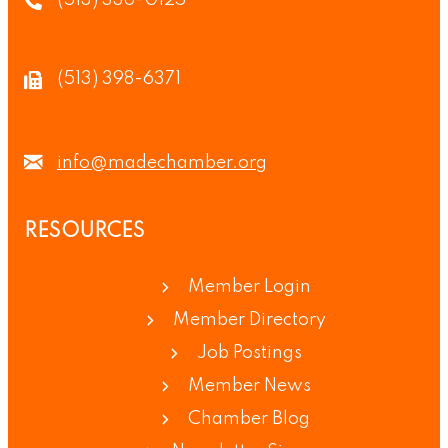
(513) 336-0125
(513) 398-6371
info@madechamber.org
RESOURCES
Member Login
Member Directory
Job Postings
Member News
Chamber Blog