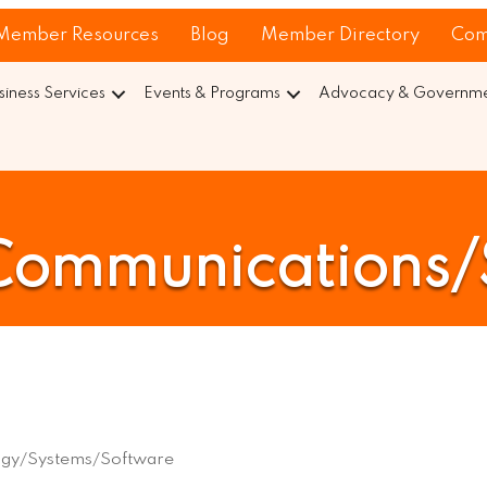
Member Resources
Blog
Member Directory
Com
siness Services
Events & Programs
Advocacy & Governmen
Communications
ogy/Systems/Software