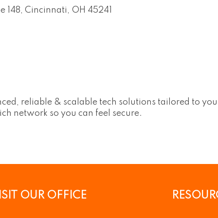
te 148
Cincinnati
OH
45241
ed, reliable & scalable tech solutions tailored to yo
-rich network so you can feel secure.
ISIT OUR OFFICE
RESOUR