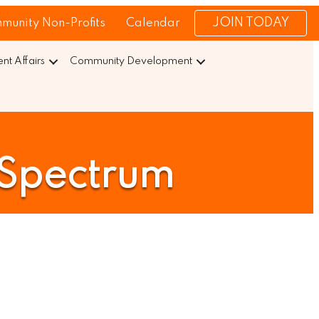
JOIN TODAY
munity Non-Profits
Calendar
t Affairs
Community Development
/Spectrum