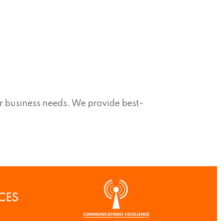
ur business needs. We provide best-
CES