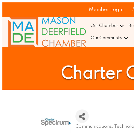
Member Login
Our Chamber
Bu
Our Community
Charter 
Communications
Technol
Categories