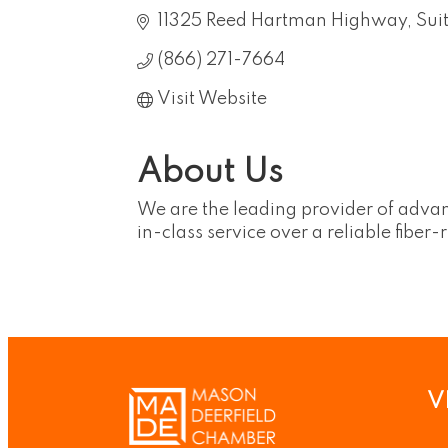
11325 Reed Hartman Highway
Sui
(866) 271-7664
Visit Website
About Us
We are the leading provider of advanc
in-class service over a reliable fiber
V