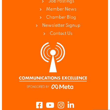
Job Postings
Member News
Chamber Blog
Newsletter Signup
Contact Us
Facebook
Youtube
Instagram
LinkedIn