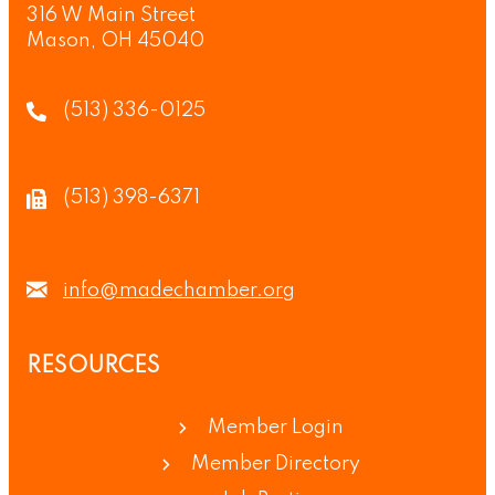
316 W Main Street
Mason, OH 45040
(513) 336-0125
(513) 398-6371
info@madechamber.org
RESOURCES
Member Login
Member Directory