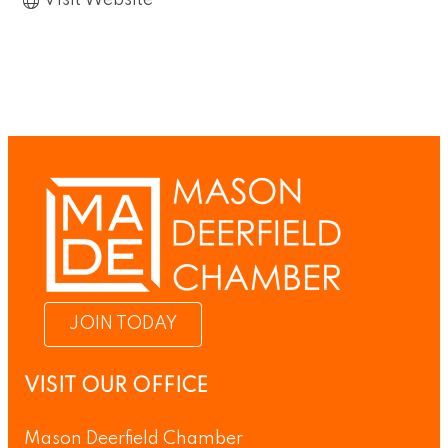
Visit Website
JOIN TODAY
VISIT OUR OFFICE
Mason Deerfield Chamber