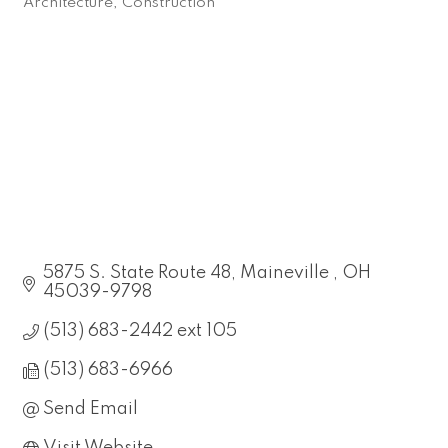
Architecture
Construction
Categories
5875 S. State Route 48
Maineville 
OH
45039-9798
(513) 683-2442 ext 105
(513) 683-6966
Send Email