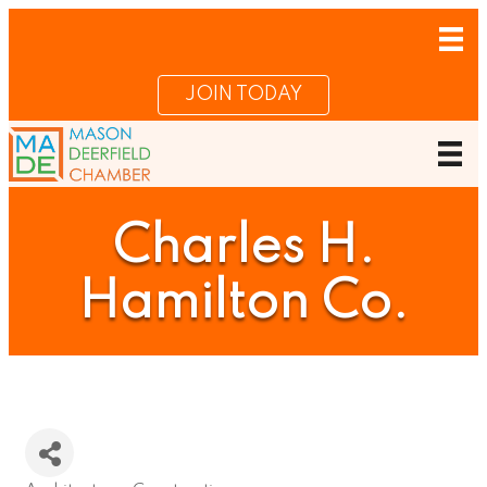
JOIN TODAY
Charles H.
Hamilton Co.