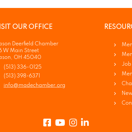
ISIT OUR OFFICE
RESOUR
son Deerfield Chamber
Mem
6 W Main Street
Mem
ason, OH 45040
Job 
(513) 336-0125
Mem
(513) 398-6371
Cha
info@madechamber.org
New
Con
Facebook
Youtube
Instagram
LinkedIn