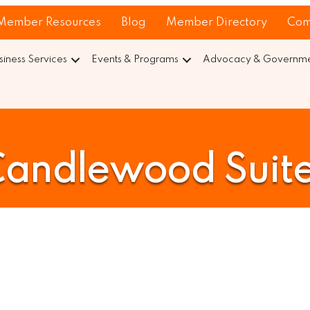
Member Resources
Blog
Member Directory
Com
siness Services
Events & Programs
Advocacy & Governmen
andlewood Suit