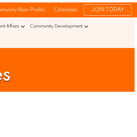
JOIN TODAY
munity Non-Profits
Calendar
t Affairs
Community Development
es