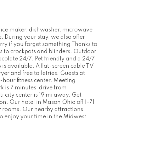
th ice maker, dishwasher, microwave
. During your stay, we also offer
rry if you forget something Thanks to
s to crockpots and blinders. Outdoor
colate 24/7. Pet friendly and a 24/7
s available. A flat-screen cable TV
er and free toiletries. Guests at
hour fitness center. Meeting
k is 7 minutes’ drive from
i city center is 19 mi away. Get
n. Our hotel in Mason Ohio off I-71
y rooms. Our nearby attractions
to enjoy your time in the Midwest.