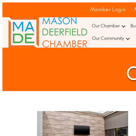
Member Login
Our Chamber
Bu
Our Community
C