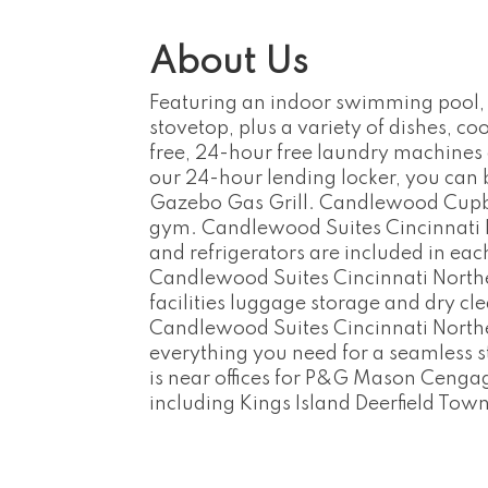
About Us
Featuring an indoor swimming pool, f
stovetop, plus a variety of dishes, c
free, 24-hour free laundry machines 
our 24-hour lending locker, you can
Gazebo Gas Grill. Candlewood Cupboar
gym. Candlewood Suites Cincinnati No
and refrigerators are included in eac
Candlewood Suites Cincinnati Northe
facilities luggage storage and dry cl
Candlewood Suites Cincinnati Northeas
everything you need for a seamless s
is near offices for P&G Mason Cengag
including Kings Island Deerfield Tow