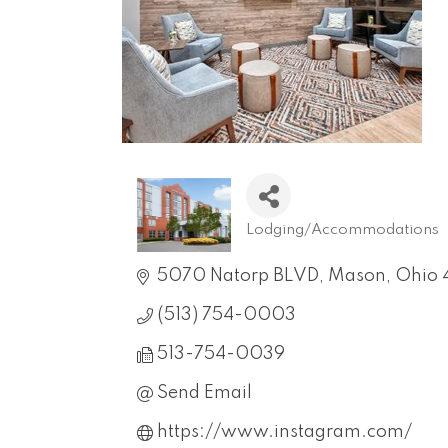
Lodging/Accommodations
Categories
5070 Natorp BLVD
Mason
Ohio
(513) 754-0003
513-754-0039
Send Email
https://www.instagram.com/