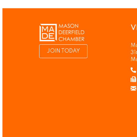
V
Ma
JOIN TODAY
31
M