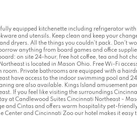
ully equipped kitchenette including refrigerator wi
ookware and utensils. Keep clean and keep your change
and dryers. All the things you couldn't pack. Don't wo
 borrow anything from board games and office supplie
d: on site 24-hour, free hot coffee, tea and hot cho
rtheast is located in Mason Ohio. Free Wi-Fi access i
h room. Private bathrooms are equipped with a hairdry
ast have access to the indoor swimming pool and 24-
eaning are also available. Kings Island amusement par
t. If you feel like visiting the surroundings Cincinnat
tay at Candlewood Suites Cincinnati Northeast - Maso
e and Cintas and offers warm hospitality pet-friendl
ne Center and Cincinnati Zoo our hotel makes it easy 