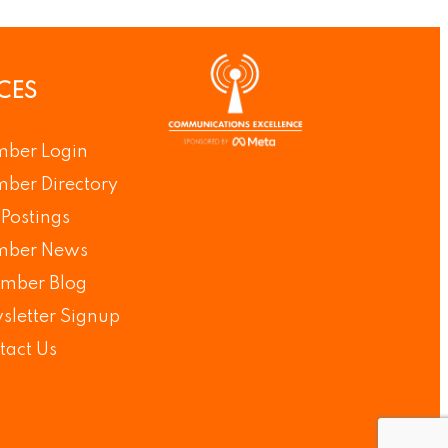
CES
ber Login
ber Directory
Postings
ber News
mber Blog
sletter Signup
tact Us