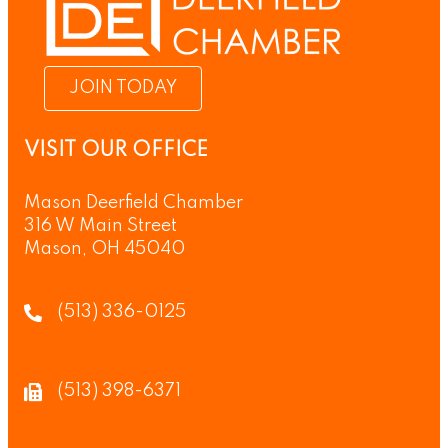
JOIN TODAY
VISIT OUR OFFICE
Mason Deerfield Chamber
316 W Main Street
Mason, OH 45040
(513) 336-0125
(513) 398-6371