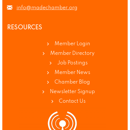
info@madechamber.org
RESOURCES
Member Login
Member Directory
Job Postings
Member News
Chamber Blog
Newsletter Signup
Contact Us