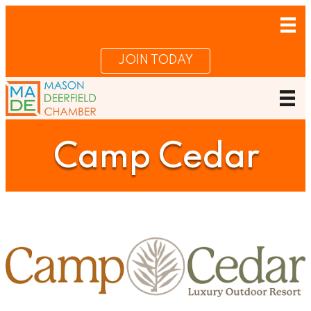
JOIN TODAY
Camp Cedar