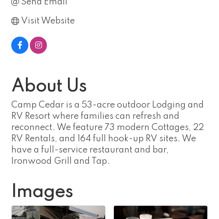
Send Email
Visit Website
About Us
Camp Cedar is a 53-acre outdoor Lodging and
RV Resort where families can refresh and
reconnect. We feature 73 modern Cottages, 22
RV Rentals, and 164 full hook-up RV sites. We
have a full-service restaurant and bar,
Ironwood Grill and Tap.
Images