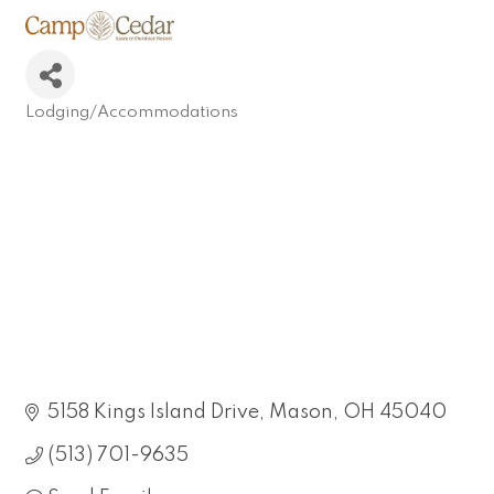
Lodging/Accommodations
Categories
5158 Kings Island Drive
Mason
OH
45040
(513) 701-9635