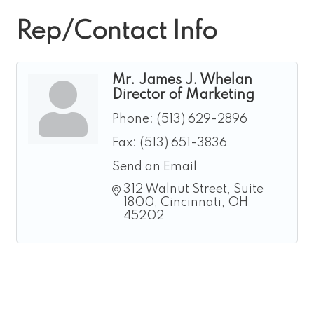
Rep/Contact Info
Mr. James J. Whelan
Director of Marketing
Phone:
(513) 629-2896
Fax:
(513) 651-3836
Send an Email
312 Walnut Street, Suite 
1800
Cincinnati
OH
45202