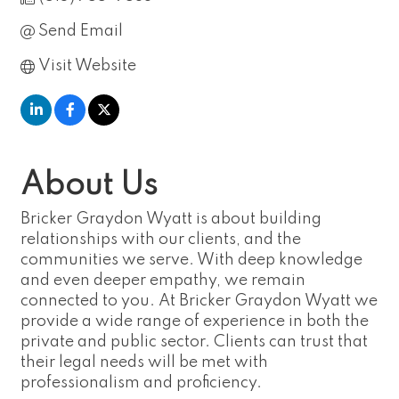
Send Email
Visit Website
About Us
Bricker Graydon Wyatt is about building
relationships with our clients, and the
communities we serve. With deep knowledge
and even deeper empathy, we remain
connected to you. At Bricker Graydon Wyatt we
provide a wide range of experience in both the
private and public sector. Clients can trust that
their legal needs will be met with
professionalism and proficiency.