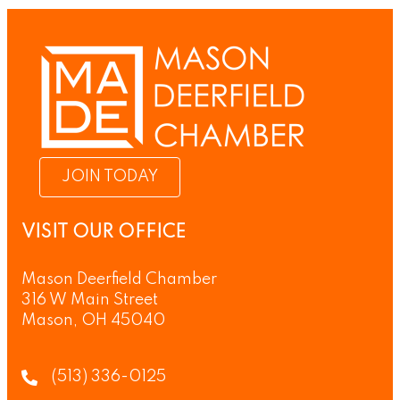
JOIN TODAY
VISIT OUR OFFICE
Mason Deerfield Chamber
316 W Main Street
Mason, OH 45040
(513) 336-0125