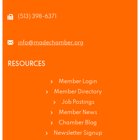
(513) 398-6371
info@madechamber.org
RESOURCES
Member Login
Member Directory
Job Postings
Member News
Chamber Blog
Newsletter Signup