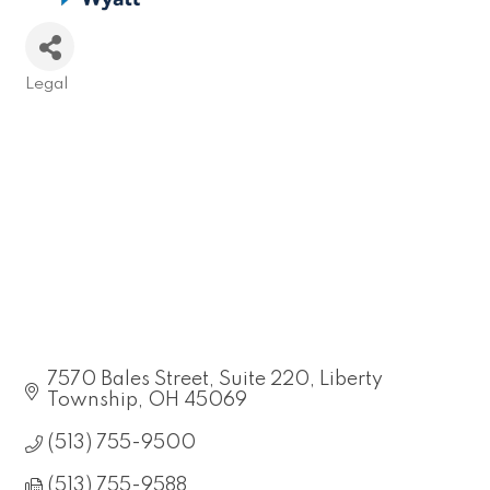
Legal
Categories
7570 Bales Street
Suite 220
Liberty 
Township
OH
45069
(513) 755-9500
(513) 755-9588