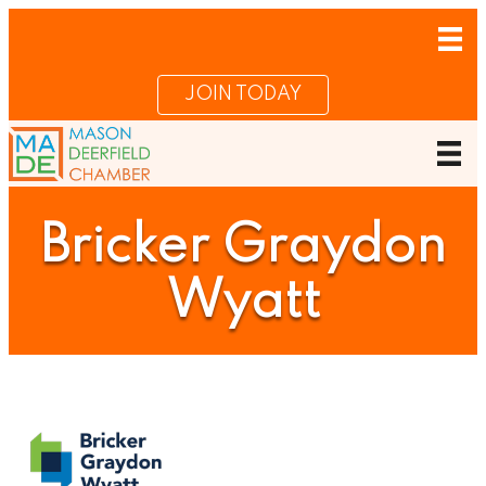
JOIN TODAY
Bricker Graydon
Wyatt