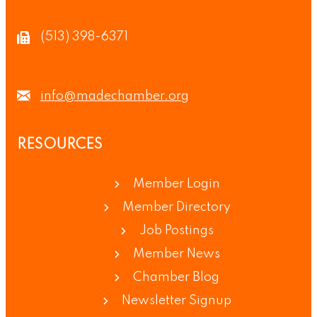
(513) 398-6371
info@madechamber.org
RESOURCES
Member Login
Member Directory
Job Postings
Member News
Chamber Blog
Newsletter Signup