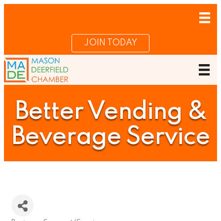
JOIN TODAY
Better Vending &
Beverage Service