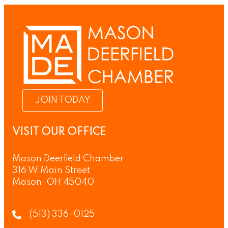
JOIN TODAY
VISIT OUR OFFICE
Mason Deerfield Chamber
316 W Main Street
Mason, OH 45040
(513) 336-0125