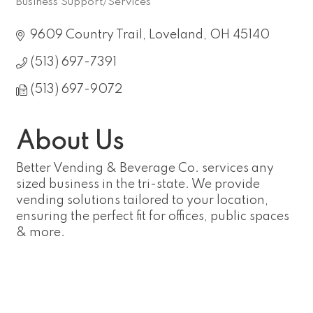
Business Support/Services
Categories
9609 Country Trail
Loveland
OH
45140
(513) 697-7391
(513) 697-9072
About Us
Better Vending & Beverage Co. services any
sized business in the tri-state. We provide
vending solutions tailored to your location,
ensuring the perfect fit for offices, public spaces
& more.