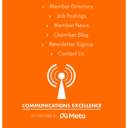
Member Directory
Job Postings
Member News
Chamber Blog
Newsletter Signup
Contact Us