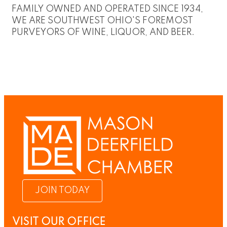
FAMILY OWNED AND OPERATED SINCE 1934,
WE ARE SOUTHWEST OHIO'S FOREMOST
PURVEYORS OF WINE, LIQUOR, AND BEER.
JOIN TODAY
VISIT OUR OFFICE