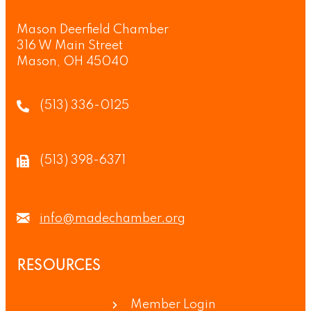
Mason Deerfield Chamber
316 W Main Street
Mason, OH 45040
(513) 336-0125
(513) 398-6371
info@madechamber.org
RESOURCES
Member Login