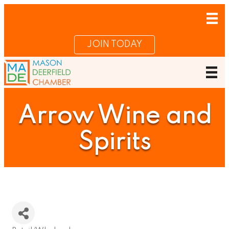
JOIN TODAY
Arrow Wine and
Spirits