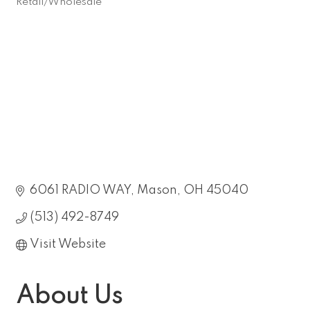
Retail/Wholesale
Categories
6061 RADIO WAY
Mason
OH
45040
(513) 492-8749
Visit Website
About Us