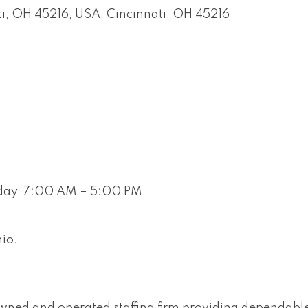
ati, OH 45216, USA
Cincinnati
OH
45216
iday, 7:00 AM – 5:00 PM
hio.