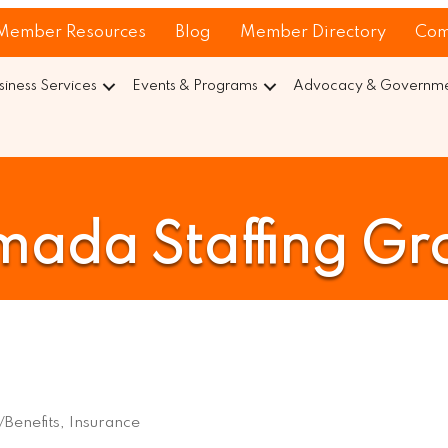
Member Resources
Blog
Member Directory
Com
siness Services
Events & Programs
Advocacy & Governmen
mada Staffing Gr
Benefits
Insurance