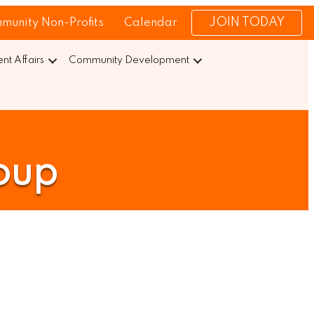
JOIN TODAY
munity Non-Profits
Calendar
t Affairs
Community Development
oup