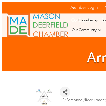
Member Login
Our Chamber
Bu
Our Community
Ar
HR/Personnel/Recruitment/
Categories