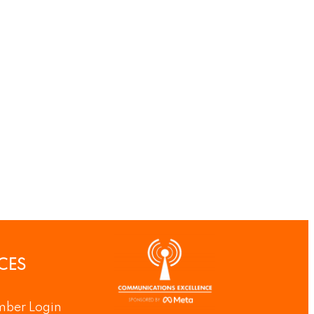
CES
ber Login