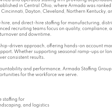
wned and operated staffing firm providing dependable
tablished in Central Ohio, where Armada was ranked t
t Cincinnati, Dayton, Cleveland, Northern Kentucky, 
re, and direct-hire staffing for manufacturing, distrib
enced recruiting teams focus on quality, compliance,
 turnover and downtime.
ership-driven approach, offering hands-on account 
upport. Whether supporting seasonal ramp-ups or lo
ver consistent results.
countability and performance, Armada Staffing Group
rtunities for the workforce we serve.
staffing for
ndscaping, and logistics