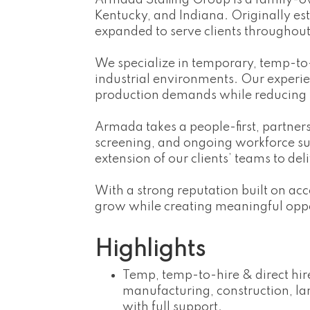
Armada Staffing Group is a family-o
Kentucky, and Indiana. Originally es
expanded to serve clients throughou
We specialize in temporary, temp-to-hi
industrial environments. Our experi
production demands while reducing
Armada takes a people-first, partn
screening, and ongoing workforce s
extension of our clients’ teams to deli
With a strong reputation built on ac
grow while creating meaningful oppo
Highlights
Temp, temp-to-hire & direct hire 
manufacturing, construction, la
with full support.