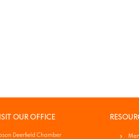
ISIT OUR OFFICE
RESOUR
son Deerfield Chamber
Mem