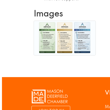
Images
V
Ma