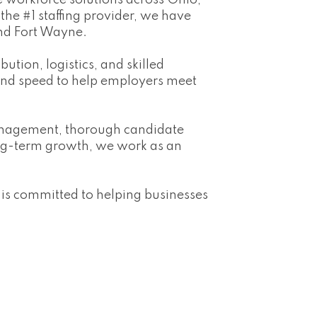
 workforce solutions across Ohio,
he #1 staffing provider, we have
and Fort Wayne.
ution, logistics, and skilled
 and speed to help employers meet
management, thorough candidate
ng-term growth, we work as an
 is committed to helping businesses