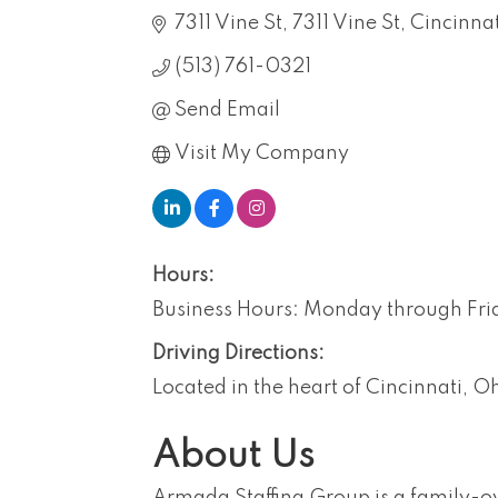
7311 Vine St
7311 Vine St, Cincinn
(513) 761-0321
Send Email
Visit My Company
Hours:
Business Hours: Monday through Fr
Driving Directions:
Located in the heart of Cincinnati, O
About Us