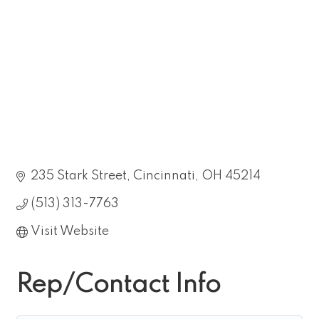
235 Stark Street
Cincinnati
OH
45214
(513) 313-7763
Visit Website
Rep/Contact Info