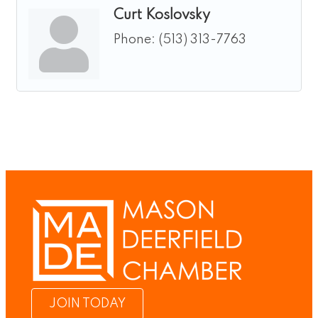
Curt Koslovsky
Phone:
(513) 313-7763
JOIN TODAY