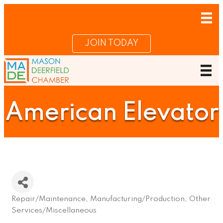
JOIN TODAY
American Elevator
Repair/Maintenance
Manufacturing/Production
Other
Categories
Services/Miscellaneous