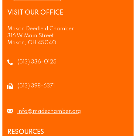
VISIT OUR OFFICE
Mason Deerfield Chamber
316 W Main Street
Mason, OH 45040
(513) 336-0125
(513) 398-6371
info@madechamber.org
RESOURCES