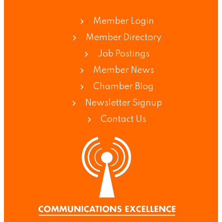
Member Login
Member Directory
Job Postings
Member News
Chamber Blog
Newsletter Signup
Contact Us