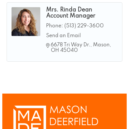
Mrs. Rinda Dean
Account Manager
Phone:
(513) 229-3600
Send an Email
6678 Tri Way Dr.
Mason
OH
45040