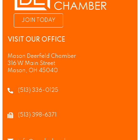
JOIN TODAY
VISIT OUR OFFICE
Mason Deerfield Chamber
316 W Main Street
Mason, OH 45040
(513) 336-0125
(513) 398-6371