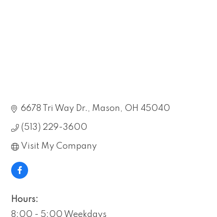
6678 Tri Way Dr.
Mason
OH
45040
(513) 229-3600
Visit My Company
Hours:
8:00 - 5:00 Weekdays