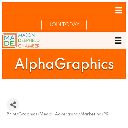
JOIN TODAY
AlphaGraphics
Print/Graphics/Media
Advertising/Marketing/PR
Categories