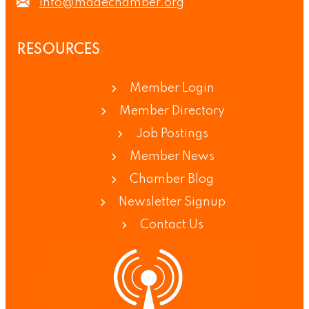
info@madechamber.org
RESOURCES
Member Login
Member Directory
Job Postings
Member News
Chamber Blog
Newsletter Signup
Contact Us