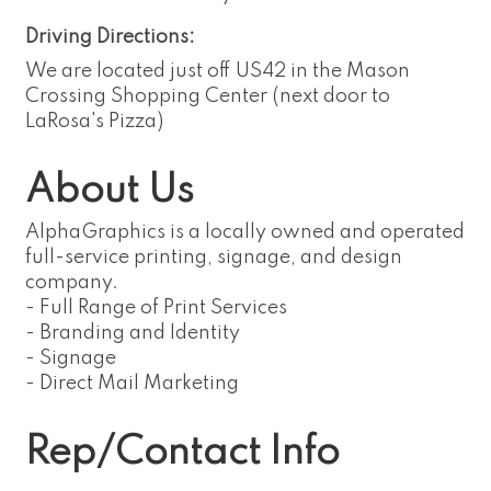
Driving Directions:
We are located just off US42 in the Mason
Crossing Shopping Center (next door to
LaRosa's Pizza)
About Us
AlphaGraphics is a locally owned and operated
full-service printing, signage, and design
company.
- Full Range of Print Services
- Branding and Identity
- Signage
- Direct Mail Marketing
Rep/Contact Info