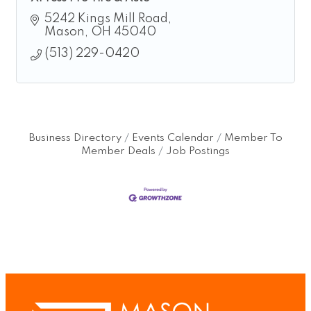
5242 Kings Mill Road
Mason
OH
45040
(513) 229-0420
Business Directory
Events Calendar
Member To
Member Deals
Job Postings