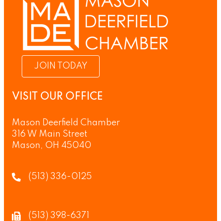
JOIN TODAY
VISIT OUR OFFICE
Mason Deerfield Chamber
316 W Main Street
Mason, OH 45040
(513) 336-0125
(513) 398-6371