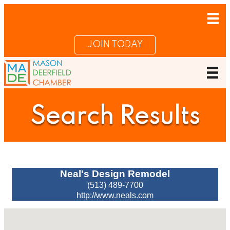
JOIN TODAY
Search Results
Neal's Design Remodel
(513) 489-7700
http://www.neals.com