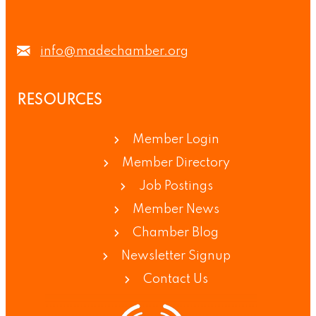
info@madechamber.org
RESOURCES
Member Login
Member Directory
Job Postings
Member News
Chamber Blog
Newsletter Signup
Contact Us