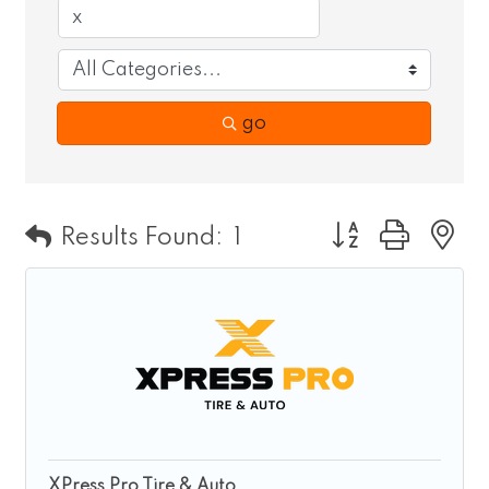
go
Button group wit
Results Found:
1
XPress Pro Tire & Auto