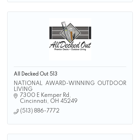
All Decked Out 513
NATIONAL AWARD-WINNING OUTDOOR
LIVING
7300 E Kemper Rd
Cincinnati
OH
45249
(513) 886-7772