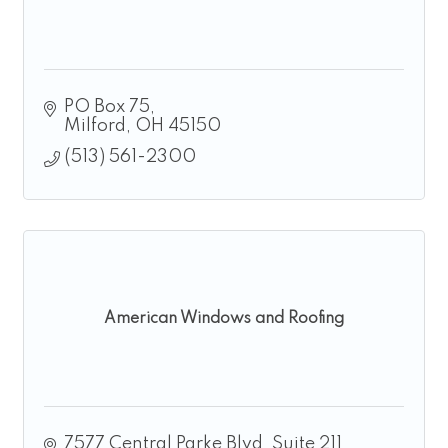
PO Box 75
Milford
OH
45150
(513) 561-2300
American Windows and Roofing
7577 Central Parke Blvd, Suite 211