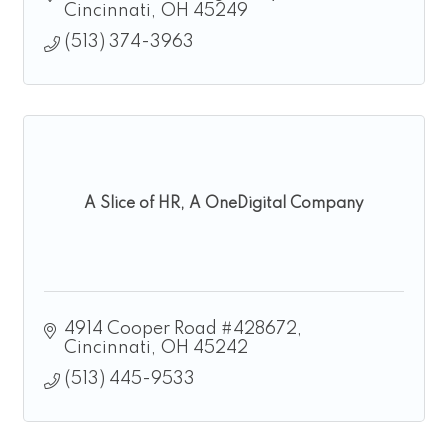
Cincinnati
OH
45249
(513) 374-3963
A Slice of HR, A OneDigital Company
4914 Cooper Road #428672
Cincinnati
OH
45242
(513) 445-9533