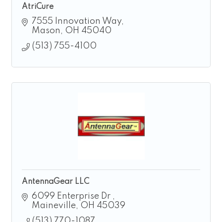
AtriCure
7555 Innovation Way
Mason
OH
45040
(513) 755-4100
AntennaGear LLC
6099 Enterprise Dr 
Maineville
OH
45039
(513) 770-1087