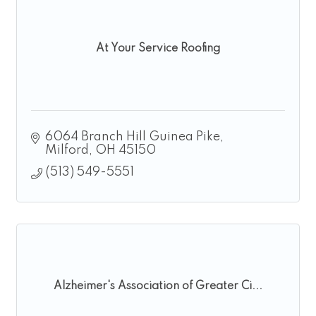
At Your Service Roofing
6064 Branch Hill Guinea Pike
Milford
OH
45150
(513) 549-5551
Alzheimer's Association of Greater Ci...