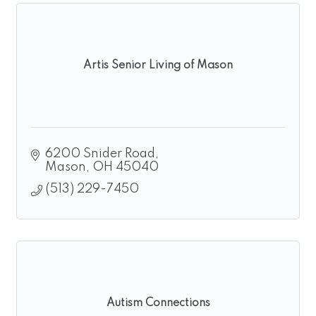
Artis Senior Living of Mason
6200 Snider Road
Mason
OH
45040
(513) 229-7450
Autism Connections