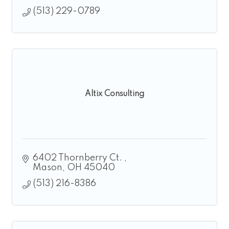
(513) 229-0789
Altix Consulting
6402 Thornberry Ct. 
Mason
OH
45040
(513) 216-8386