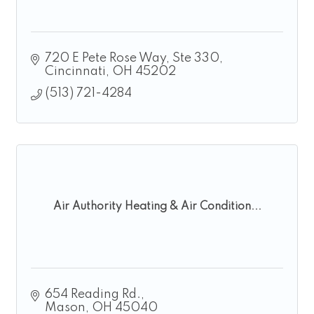
720 E Pete Rose Way
Ste 330
Cincinnati
OH
45202
(513) 721-4284
Air Authority Heating & Air Condition...
654 Reading Rd.
Mason
OH
45040