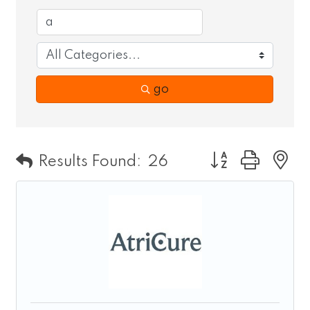
go
Button group wit
Results Found:
26