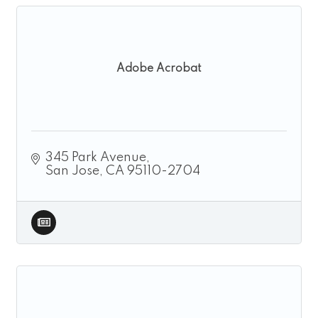
Adobe Acrobat
345 Park Avenue
San Jose
CA
95110-2704