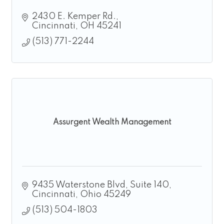
2430 E. Kemper Rd.
Cincinnati
OH
45241
(513) 771-2244
Assurgent Wealth Management
9435 Waterstone Blvd
Suite 140
Cincinnati
Ohio
45249
(513) 504-1803