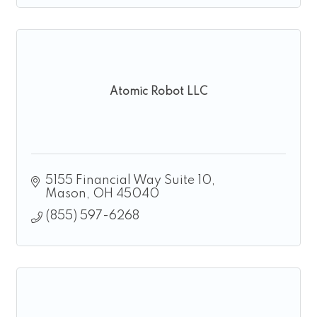
Atomic Robot LLC
5155 Financial Way Suite 10
Mason
OH
45040
(855) 597-6268