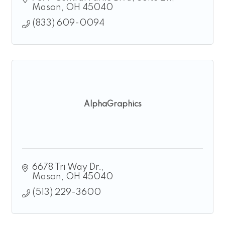
Mason
OH
45040
(833) 609-0094
AlphaGraphics
6678 Tri Way Dr.
Mason
OH
45040
(513) 229-3600