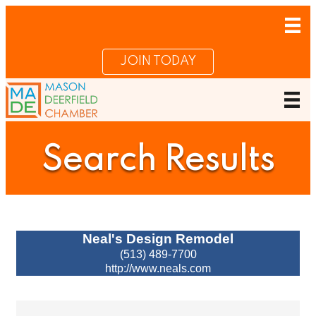
JOIN TODAY
Search Results
Neal's Design Remodel
(513) 489-7700
http://www.neals.com