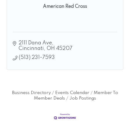
American Red Cross
2111 Dana Ave
Cincinnati
OH
45207
(513) 231-7593
Business Directory
Events Calendar
Member To
Member Deals
Job Postings