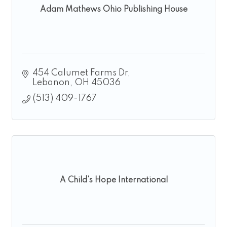
Adam Mathews Ohio Publishing House
454 Calumet Farms Dr
Lebanon
OH
45036
(513) 409-1767
A Child's Hope International