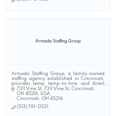
Armada Staffing Group
Armada Staffing Group, a family-owned
staffing agency established in Cincinnati,
provides temp, temp-to-hire, and direct
hire solutions for manufacturing,
7311 Vine St
7311 Vine St, Cincinnati, 
construction, landscaping, and logistics.
OH 45216, USA
Cincinnati
OH
45216
(513) 761-0321