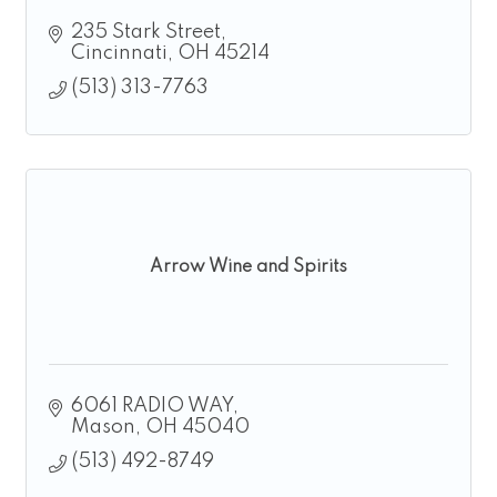
235 Stark Street
Cincinnati
OH
45214
(513) 313-7763
Arrow Wine and Spirits
6061 RADIO WAY
Mason
OH
45040
(513) 492-8749