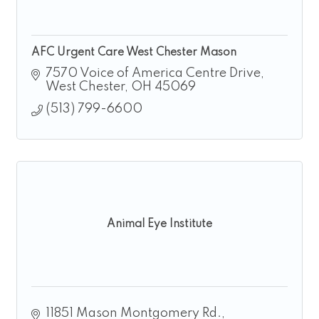
AFC Urgent Care West Chester Mason
7570 Voice of America Centre Drive
West Chester
OH
45069
(513) 799-6600
Animal Eye Institute
11851 Mason Montgomery Rd.