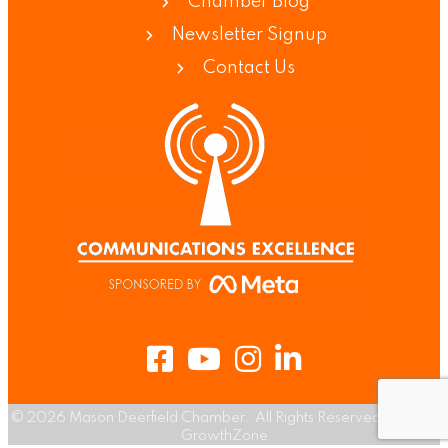
Chamber Blog
Newsletter Signup
Contact Us
Facebook
Youtube
Instagram
LinkedIn
©
2026
Mason Deerfield Chamber.
All Rights Reserved | Site by
GrowthZone