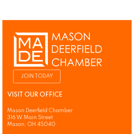
JOIN TODAY
VISIT OUR OFFICE
Mason Deerfield Chamber
316 W Main Street
Mason, OH 45040