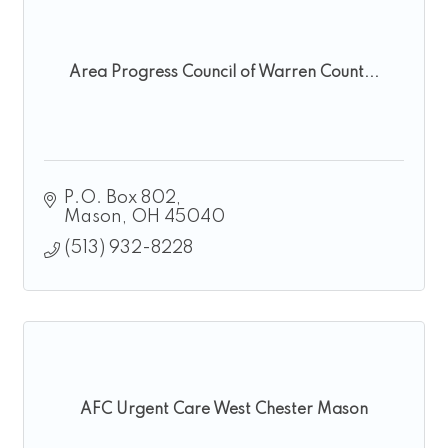
Area Progress Council of Warren Count...
P.O. Box 802
Mason
OH
45040
(513) 932-8228
AFC Urgent Care West Chester Mason