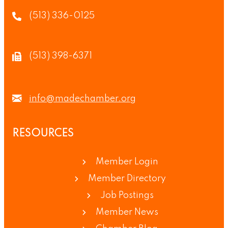
(513) 336-0125
(513) 398-6371
info@madechamber.org
RESOURCES
Member Login
Member Directory
Job Postings
Member News