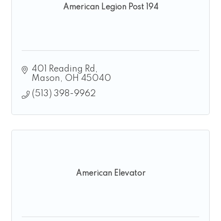
American Legion Post 194
401 Reading Rd
Mason
OH
45040
(513) 398-9962
American Elevator