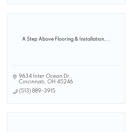
A Step Above Flooring & Installation,...
9634 Inter Ocean Dr.
Cincinnati
OH
45246
(513) 889-3915